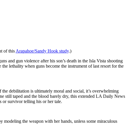
t of this
Arapahoe/Sandy Hook study
.)
uns and gun violence after his son’s death in the Isla Vista shooting
e the lethality when guns become the instrument of last resort for the
 the debilitation is ultimately moral and social, it’s overwhelming
ene still taped and the blood barely dry, this extended LA Daily News
r survivor telling his or her tale.
by modeling the weapon with her hands, unless some miraculous