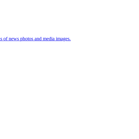
sis of news photos and media images.