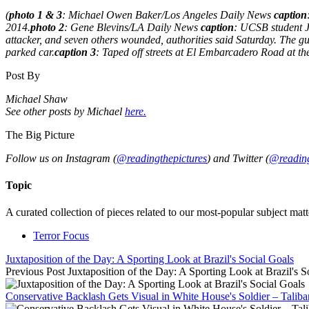
(
photo 1 & 3
: Michael Owen Baker/Los Angeles Daily News
caption
2014.
photo 2
: Gene Blevins/LA Daily News
caption
: UCSB student Ja
attacker, and seven others wounded, authorities said Saturday. The g
parked car.
caption 3
: Taped off streets at El Embarcadero Road at the
Post By
Michael Shaw
See other posts by Michael
here.
The Big Picture
Follow us on Instagram (
@readingthepictures
) and Twitter (
@reading
Topic
A curated collection of pieces related to our most-popular subject matt
Terror Focus
Juxtaposition of the Day: A Sporting Look at Brazil's Social Goals
Previous Post
Juxtaposition of the Day: A Sporting Look at Brazil's S
Conservative Backlash Gets Visual in White House's Soldier – Talib