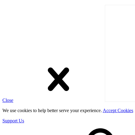
Close
We use cookies to help better serve your experience.
Accept Cookies
Support Us