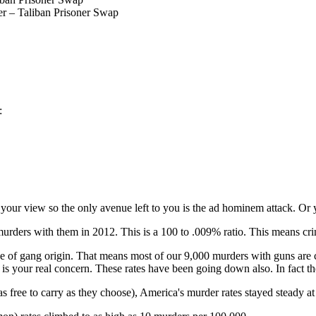
er – Taliban Prisoner Swap