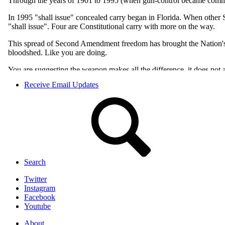
Receive Email Updates
Search
Twitter
Instagram
Facebook
Youtube
About