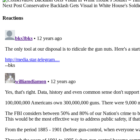
Next Post
Conservative Backlash Gets Visual in White House's Soldi
Reactions