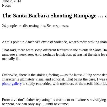
June 2, 2014
Notes
The Santa Barbara Shooting Rampage … a
24 people are discussing this. See responses.
At this point in America’s cycle of violence, what’s more striking tha
That said, there were some different features to the events in Santa B
rampage a week ago. And, perhaps legislation, at least at the state level,
mentally ill.
Otherwise, there is the sinking feeling — as the latest killing spree d
character is ultimately visual and editorial. That being the case, I w
photo gallery
is subtly embedded with members of the media historicizi
From a victim’s father repeating his testament to a witness revivifying
happens, we can only say … until next time.