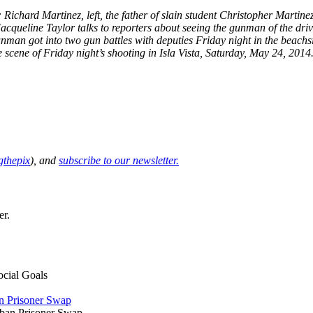
: Richard Martinez, left, the father of slain student Christopher Martine
cqueline Taylor talks to reporters about seeing the gunman of the driv
unman got into two gun battles with deputies Friday night in the beach
 scene of Friday night’s shooting in Isla Vista, Saturday, May 24, 2014.
thepix
), and
subscribe to our newsletter.
er.
ocial Goals
an Prisoner Swap