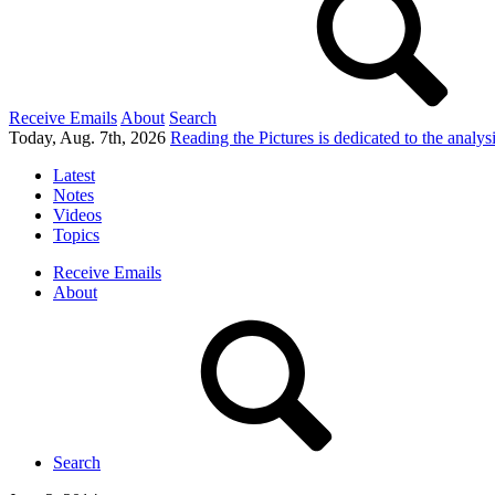
Receive Emails
About
Search
Today, Aug. 7th, 2026
Reading the Pictures
is dedicated to the analy
Latest
Notes
Videos
Topics
Receive Emails
About
Search