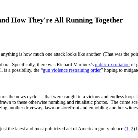
nd How They're All Running Together
n anything is how much one attack looks like another. (That was the poin
arbara. Specifically, there was Richard Martinez’s
public excoriation
of g
 is a possibility, the “
gun violence restraining order
” hoping to mitigat
eparts the news cycle — that were caught in a vicious and endless loop. If
as drawn to these otherwise numbing and ritualistic photos. The crime sc
ng another driveway, lawn or storefront and ennobling another witness o
 just the latest and most publicized act of American gun violence (
1
,
2
) 