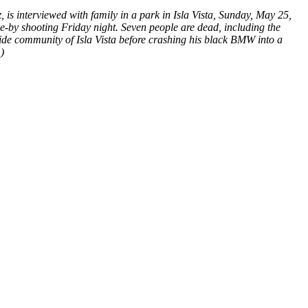
z, is interviewed with family in a park in Isla Vista, Sunday, May 25,
e-by shooting Friday night. Seven people are dead, including the
side community of Isla Vista before crashing his black BMW into a
)