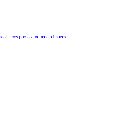
sis of news photos and media images.