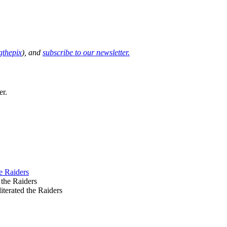
thepix
), and
subscribe to our newsletter.
er.
e Raiders
terated the Raiders