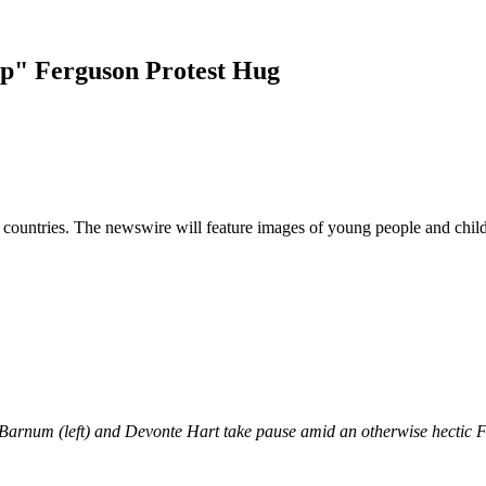
p" Ferguson Protest Hug
d countries. The newswire will feature images of young people and child
t Barnum (left) and Devonte Hart take pause amid an otherwise hectic Fe