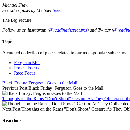
Michael Shaw
See other posts by Michael
here.
The Big Picture
Follow us on Instagram (
@readingthepictures
) and Twitter (
@reading
Topic
A curated collection of pieces related to our most-popular subject matt
Ferguson MO
Protest Focus
Race Focus
Black Friday: Ferguson Goes to the Mall
Previous Post
Black Friday: Ferguson Goes to the Mall
Thoughts on the Rams "Don't Shoot" Gesture As They Obliterated th
Next Post
Thoughts on the Rams "Don't Shoot" Gesture As They Obli
Reactions