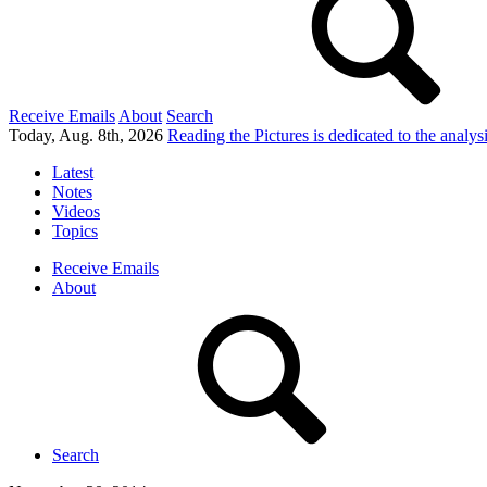
Receive Emails
About
Search
Today, Aug. 8th, 2026
Reading the Pictures
is dedicated to the analy
Latest
Notes
Videos
Topics
Receive Emails
About
Search