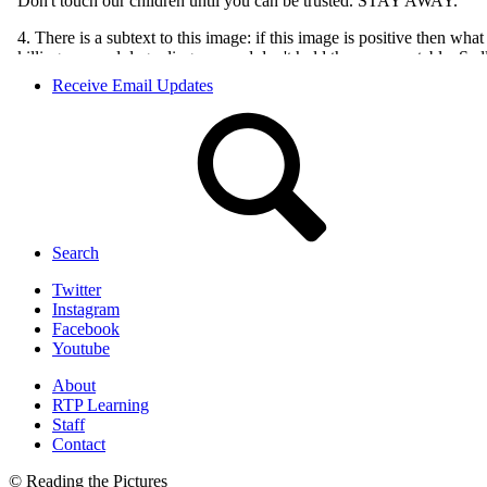
Receive Email Updates
Search
Twitter
Instagram
Facebook
Youtube
About
RTP Learning
Staff
Contact
© Reading the Pictures