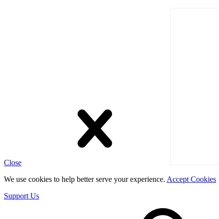
Close
We use cookies to help better serve your experience.
Accept Cookies
Support Us