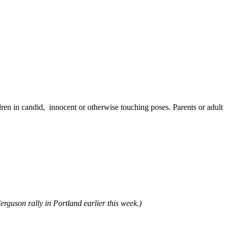
ren in candid, innocent or otherwise touching poses. Parents or adult
rguson rally in Portland earlier this week.)