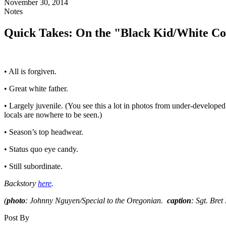
November 30, 2014
Notes
Quick Takes: On the "Black Kid/White Co
• All is forgiven.
• Great white father.
• Largely juvenile. (You see this a lot in photos from under-develope
locals are nowhere to be seen.)
• Season’s top headwear.
• Status quo eye candy.
• Still subordinate.
Backstory
here
.
(
photo
: Johnny Nguyen/Special to the Oregonian.
caption
: Sgt. Bre
Post By