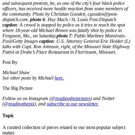
and subsequent protests, he, as one of the city’s four black police
officers, has received more hostile reaction from some members of
the community. Photo by Christian Gooden, cgooden@post-
dispatch.com.
photo 6
: Huy Mach / St. Louis Post-Dispatch
caption
: A crowd is stopped by police as it tries to reach the spot
where 18-year-old Michael Brown was fatally shot by police in
Ferguson, Mo., on Saturday.
photo 7
: Pablo Martinez Monsivais-
Pool/Getty Images
caption
: U.S. Attorney General Eric Holder (L)
talks with Capt. Ron Johnson, right, of the Missouri State Highway
Patrol at Drake’s Place Restaurant in Florrissant, Missouri.
Post By
Michael Shaw
See other posts by Michael
here.
The Big Picture
Follow us on Instagram (
@readingthepictures
) and Twitter
(
@readingthepix
), and
subscribe to our newsletter.
Topic
A curated collection of pieces related to our most-popular subject
matter.