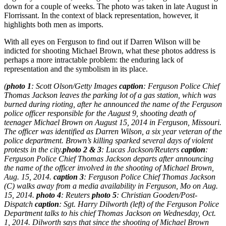
down for a couple of weeks. The photo was taken in late August in
Florrissant. In the context of black representation, however, it
highlights both men as imports.
With all eyes on Ferguson to find out if Darren Wilson will be
indicted for shooting Michael Brown, what these photos address is
perhaps a more intractable problem: the enduring lack of
representation and the symbolism in its place.
(
photo 1
: Scott Olson/Getty Images
caption
: Ferguson Police Chief
Thomas Jackson leaves the parking lot of a gas station, which was
burned during rioting, after he announced the name of the Ferguson
police officer responsible for the August 9, shooting death of
teenager Michael Brown on August 15, 2014 in Ferguson, Missouri.
The officer was identified as Darren Wilson, a six year veteran of the
police department. Brown’s killing sparked several days of violent
protests in the city.
photo 2 & 3
: Lucas Jackson/Reuters
caption
:
Ferguson Police Chief Thomas Jackson departs after announcing
the name of the officer involved in the shooting of Michael Brown,
Aug. 15, 2014.
caption 3
: Ferguson Police Chief Thomas Jackson
(C) walks away from a media availability in Ferguson, Mo on Aug.
15, 2014.
photo 4
: Reuters
photo 5
: Christian Gooden/Post-
Dispatch
caption
: Sgt. Harry Dilworth (left) of the Ferguson Police
Department talks to his chief Thomas Jackson on Wednesday, Oct.
1, 2014. Dilworth says that since the shooting of Michael Brown