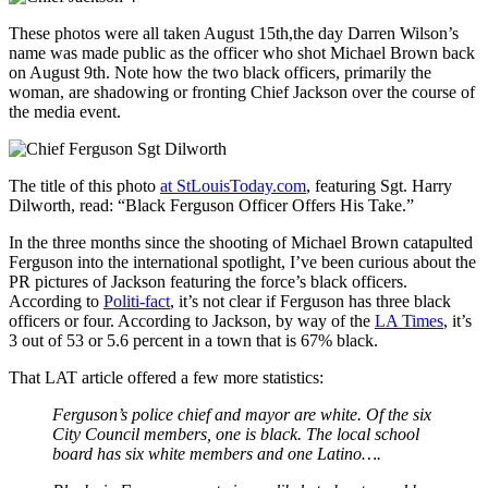
These photos were all taken August 15th,the day Darren Wilson’s
name was made public as the officer who shot Michael Brown back
on August 9th. Note how the two black officers, primarily the
woman, are shadowing or fronting Chief Jackson over the course of
the media event.
The title of this photo
at StLouisToday.com
, featuring Sgt. Harry
Dilworth, read: “Black Ferguson Officer Offers His Take.”
In the three months since the shooting of Michael Brown catapulted
Ferguson into the international spotlight, I’ve been curious about the
PR pictures of Jackson featuring the force’s black officers.
According to
Politi-fact
, it’s not clear if Ferguson has three black
officers or four. According to Jackson, by way of the
LA Times
, it’s
3 out of 53 or 5.6 percent in a town that is 67% black.
That LAT article offered a few more statistics:
Ferguson’s police chief and mayor are white. Of the six
City Council members, one is black. The local school
board has six white members and one Latino….