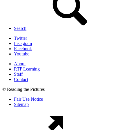
Search
Twitter
Instagram
Facebook
Youtube
About
RTP Learning
Staff
Contact
© Reading the Pictures
Fair Use Notice
Sitemap