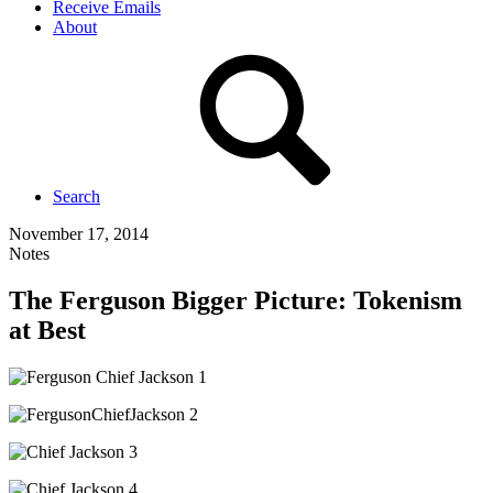
Receive Emails
About
Search
November 17, 2014
Notes
The Ferguson Bigger Picture: Tokenism
at Best