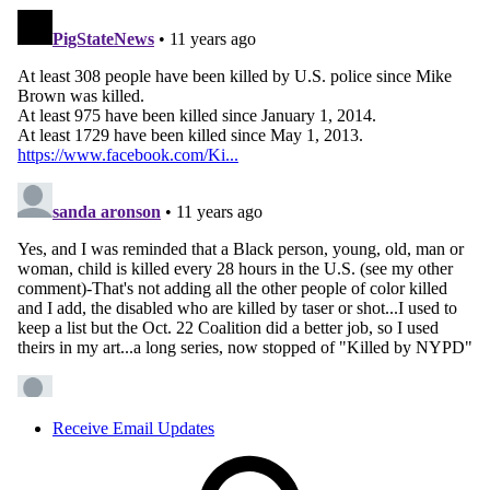
Receive Email Updates