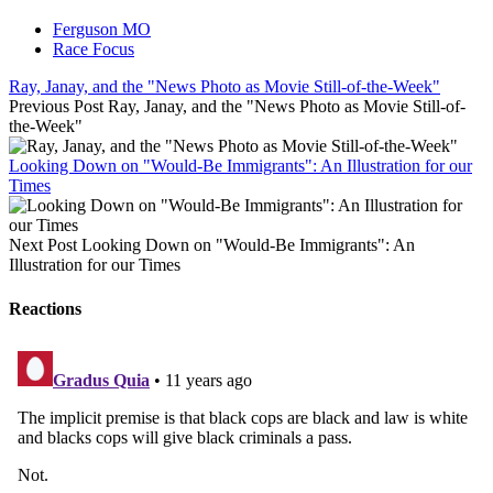
Ferguson MO
Race Focus
Ray, Janay, and the "News Photo as Movie Still-of-the-Week"
Previous Post
Ray, Janay, and the "News Photo as Movie Still-of-
the-Week"
Looking Down on "Would-Be Immigrants": An Illustration for our
Times
Next Post
Looking Down on "Would-Be Immigrants": An
Illustration for our Times
Reactions