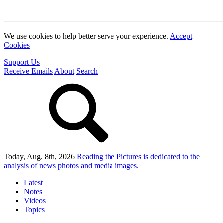
We use cookies to help better serve your experience.
Accept
Cookies
Support Us
Receive Emails
About
Search
Today, Aug. 8th, 2026
Reading the Pictures
is dedicated to the
analysis of news photos and media images.
Latest
Notes
Videos
Topics