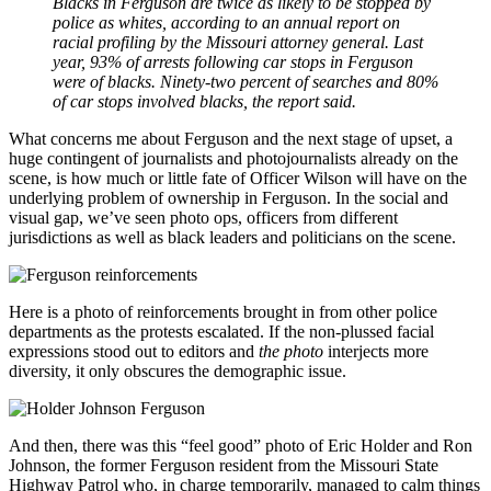
Blacks in Ferguson are twice as likely to be stopped by
police as whites, according to an annual report on
racial profiling by the Missouri attorney general. Last
year, 93% of arrests following car stops in Ferguson
were of blacks. Ninety-two percent of searches and 80%
of car stops involved blacks, the report said.
What concerns me about Ferguson and the next stage of upset, a
huge contingent of journalists and photojournalists already on the
scene, is how much or little fate of Officer Wilson will have on the
underlying problem of ownership in Ferguson. In the social and
visual gap, we’ve seen photo ops, officers from different
jurisdictions as well as black leaders and politicians on the scene.
Here is a photo of reinforcements brought in from other police
departments as the protests escalated. If the non-plussed facial
expressions stood out to editors and
the photo
interjects more
diversity, it only obscures the demographic issue.
And then, there was this “feel good” photo of Eric Holder and Ron
Johnson, the former Ferguson resident from the Missouri State
Highway Patrol who, in charge temporarily, managed to calm things