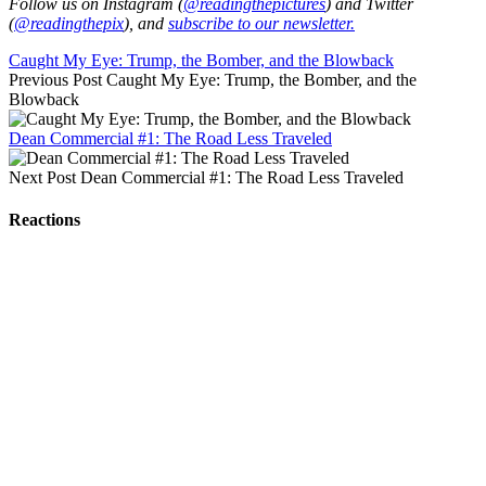
Follow us on Instagram (
@readingthepictures
) and Twitter
(
@readingthepix
), and
subscribe to our newsletter.
Caught My Eye: Trump, the Bomber, and the Blowback
Previous Post
Caught My Eye: Trump, the Bomber, and the
Blowback
Dean Commercial #1: The Road Less Traveled
Next Post
Dean Commercial #1: The Road Less Traveled
Reactions