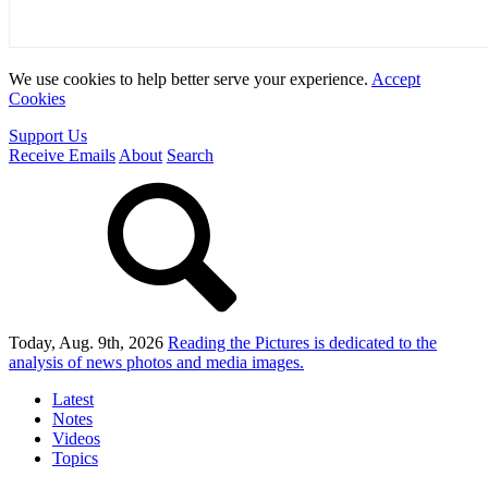
We use cookies to help better serve your experience.
Accept
Cookies
Support Us
Receive Emails
About
Search
Today, Aug. 9th, 2026
Reading the Pictures
is dedicated to the
analysis of news photos and media images.
Latest
Notes
Videos
Topics