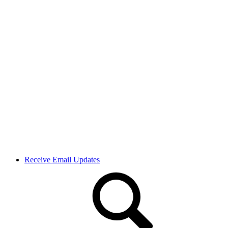
Receive Email Updates