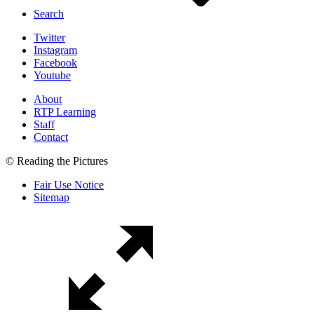
Search
Twitter
Instagram
Facebook
Youtube
About
RTP Learning
Staff
Contact
© Reading the Pictures
Fair Use Notice
Sitemap