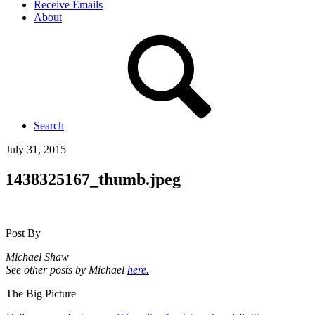
Receive Emails
About
Search
July 31, 2015
1438325167_thumb.jpeg
Post By
Michael Shaw
See other posts by Michael
here.
The Big Picture