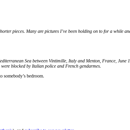
shorter pieces. Many are pictures I’ve been holding on to for a while an
 Mediterranean Sea between Vintimille, Italy and Menton, France, June 
d were blocked by Italian police and French gendarmes.
into somebody’s bedroom.