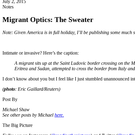
July 2, 2015
Notes
Migrant Optics: The Sweater
Note: Given America is in full holiday, I’ll be publishing some much 
Intimate or invasive? Here’s the caption:
A migrant sits up at the Saint Ludovic border crossing on the
Eritrea and Sudan, attempted to cross the border from Italy an
I don’t know about you but I feel like I just stumbled unannounced 
(
photo
: Eric Gaillard/Reuters)
Post By
Michael Shaw
See other posts by Michael
here.
The Big Picture