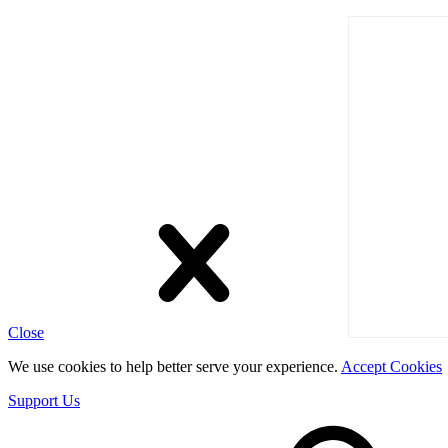
Close
We use cookies to help better serve your experience.
Accept Cookies
Support Us