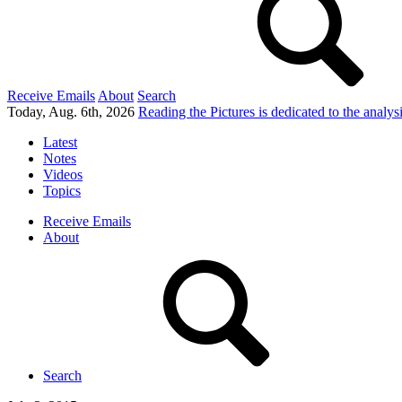
Receive Emails
About
Search
Today, Aug. 6th, 2026
Reading the Pictures
is dedicated to the analy
Latest
Notes
Videos
Topics
Receive Emails
About
Search