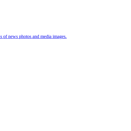
sis of news photos and media images.