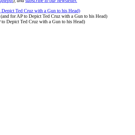
thepix
), and
subscribe to our newsletter.
o Depict Ted Cruz with a Gun to his Head)
 (and for AP to Depict Ted Cruz with a Gun to his Head)