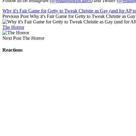
Follow us on Instagram (
@readingthepictures
) and Twitter (
@reading
Why it's Fair Game for Getty to Tweak Christie as Gay (and for AP t
Previous Post
Why it's Fair Game for Getty to Tweak Christie as Gay
The Horror
Next Post
The Horror
Reactions