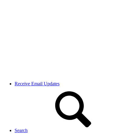
Receive Email Updates
Search