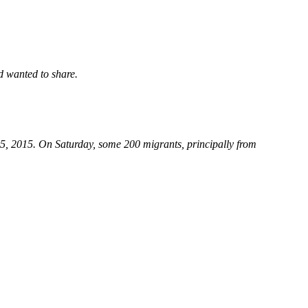
d wanted to share.
15, 2015. On Saturday, some 200 migrants, principally from