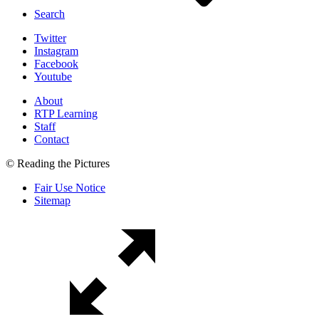
Search
Twitter
Instagram
Facebook
Youtube
About
RTP Learning
Staff
Contact
© Reading the Pictures
Fair Use Notice
Sitemap