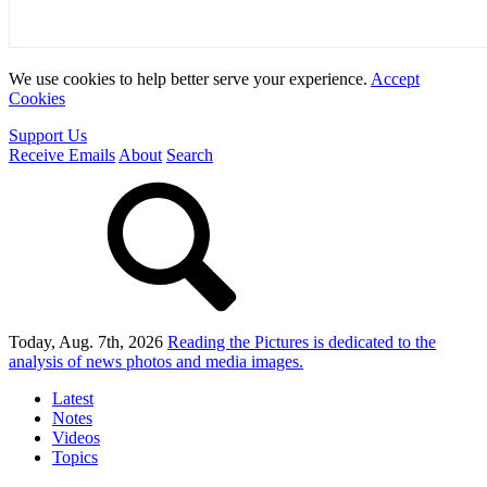
We use cookies to help better serve your experience.
Accept
Cookies
Support Us
Receive Emails
About
Search
Today, Aug. 7th, 2026
Reading the Pictures
is dedicated to the
analysis of news photos and media images.
Latest
Notes
Videos
Topics