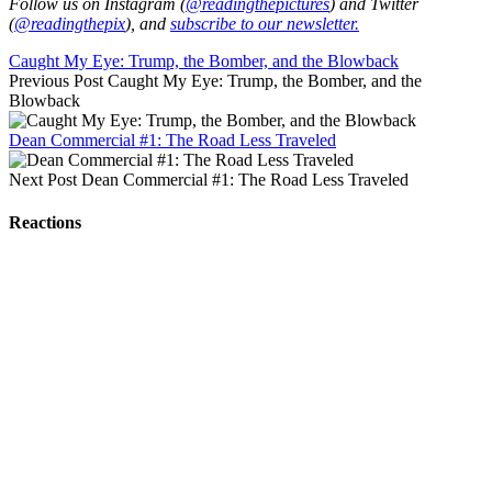
Follow us on Instagram (
@readingthepictures
) and Twitter
(
@readingthepix
), and
subscribe to our newsletter.
Caught My Eye: Trump, the Bomber, and the Blowback
Previous Post
Caught My Eye: Trump, the Bomber, and the
Blowback
Dean Commercial #1: The Road Less Traveled
Next Post
Dean Commercial #1: The Road Less Traveled
Reactions