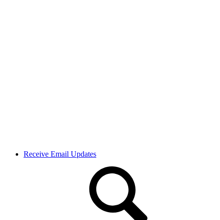
Receive Email Updates