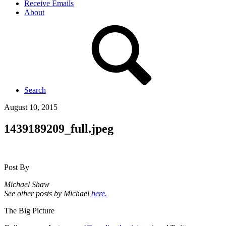
Receive Emails
About
Search
August 10, 2015
1439189209_full.jpeg
Post By
Michael Shaw
See other posts by Michael
here.
The Big Picture