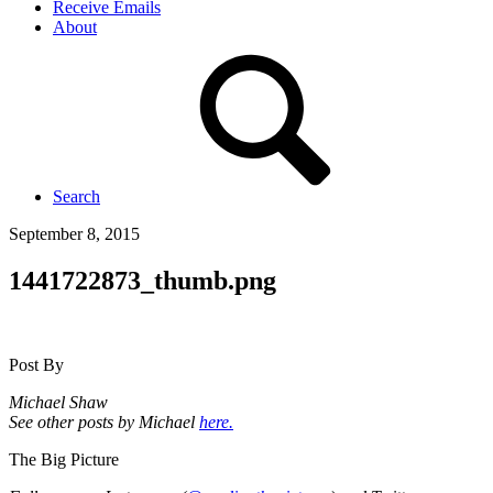
Receive Emails
About
Search
September 8, 2015
1441722873_thumb.png
Post By
Michael Shaw
See other posts by Michael
here.
The Big Picture