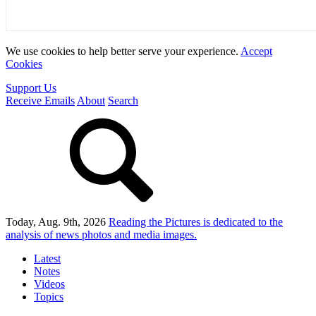
We use cookies to help better serve your experience.
Accept
Cookies
Support Us
Receive Emails
About
Search
Today, Aug. 9th, 2026
Reading the Pictures
is dedicated to the
analysis of news photos and media images.
Latest
Notes
Videos
Topics