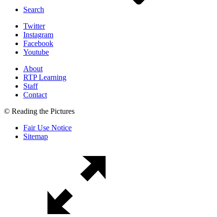
Search
Twitter
Instagram
Facebook
Youtube
About
RTP Learning
Staff
Contact
© Reading the Pictures
Fair Use Notice
Sitemap