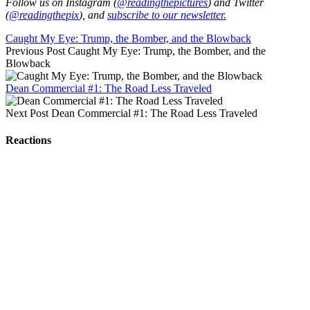
Follow us on Instagram (
@readingthepictures
) and Twitter
(
@readingthepix
), and
subscribe to our newsletter.
Caught My Eye: Trump, the Bomber, and the Blowback
Previous Post
Caught My Eye: Trump, the Bomber, and the
Blowback
Dean Commercial #1: The Road Less Traveled
Next Post
Dean Commercial #1: The Road Less Traveled
Reactions