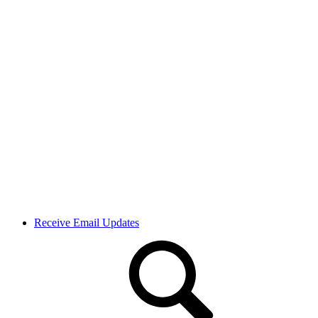
Receive Email Updates