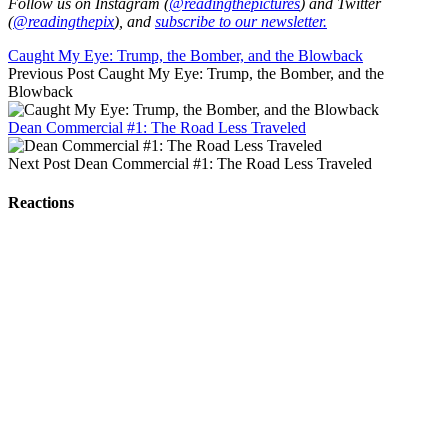
Follow us on Instagram (
@readingthepictures
) and Twitter
(
@readingthepix
), and
subscribe to our newsletter.
Caught My Eye: Trump, the Bomber, and the Blowback
Previous Post
Caught My Eye: Trump, the Bomber, and the
Blowback
Dean Commercial #1: The Road Less Traveled
Next Post
Dean Commercial #1: The Road Less Traveled
Reactions