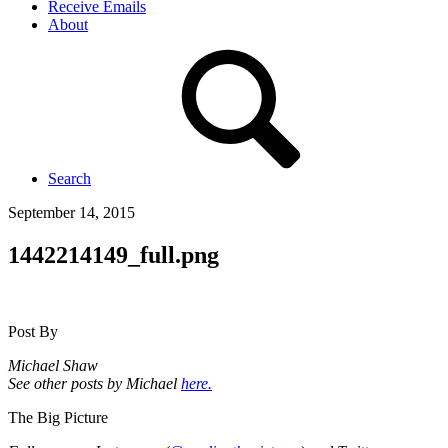
Receive Emails
About
Search
September 14, 2015
1442214149_full.png
Post By
Michael Shaw
See other posts by Michael
here.
The Big Picture