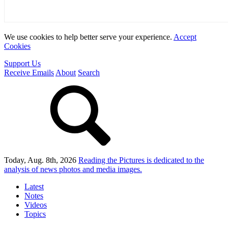
We use cookies to help better serve your experience.
Accept
Cookies
Support Us
Receive Emails
About
Search
Today, Aug. 8th, 2026
Reading the Pictures
is dedicated to the
analysis of news photos and media images.
Latest
Notes
Videos
Topics