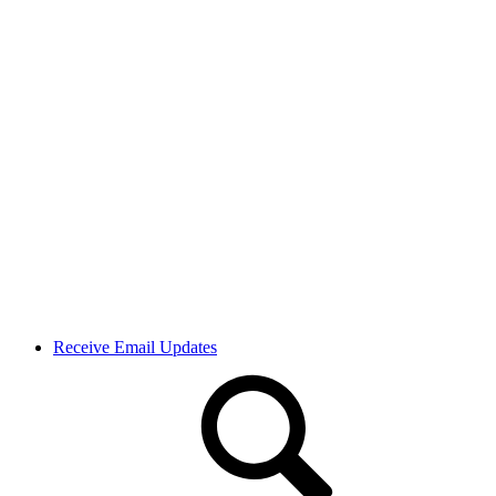
Receive Email Updates