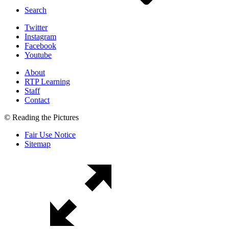
Search
Twitter
Instagram
Facebook
Youtube
About
RTP Learning
Staff
Contact
© Reading the Pictures
Fair Use Notice
Sitemap