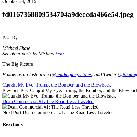
October 23, 2015
fd0167368809534704a9deccda466e54.jpeg
Post By
Michael Shaw
See other posts by Michael
here.
The Big Picture
Follow us on Instagram (
@readingthepictures
) and Twitter (
@reading
Caught My Eye: Trump, the Bomber, and the Blowback
Previous Post
Caught My Eye: Trump, the Bomber, and the Blowbac
Dean Commercial #1: The Road Less Traveled
Next Post
Dean Commercial #1: The Road Less Traveled
Reactions