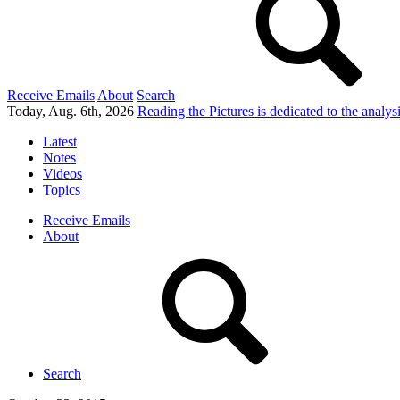
Receive Emails
About
Search
Today, Aug. 6th, 2026
Reading the Pictures
is dedicated to the analy
Latest
Notes
Videos
Topics
Receive Emails
About
Search