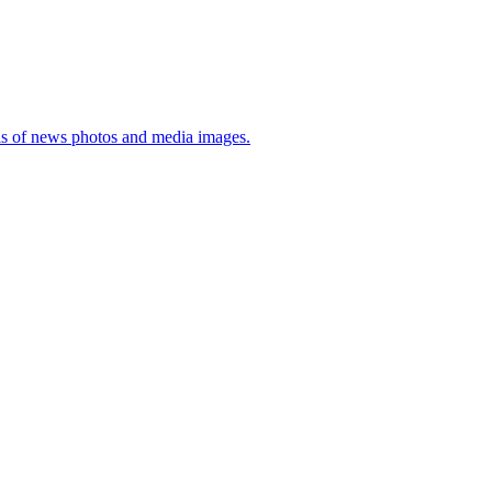
sis of news photos and media images.