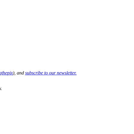
thepix
), and
subscribe to our newsletter.
k