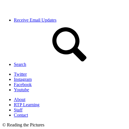
Receive Email Updates
Search
Twitter
Instagram
Facebook
Youtube
About
RTP Learning
Staff
Contact
© Reading the Pictures