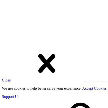
Close
We use cookies to help better serve your experience.
Accept Cookies
Support Us