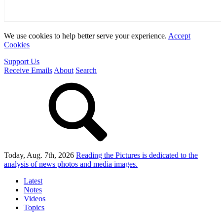
We use cookies to help better serve your experience.
Accept
Cookies
Support Us
Receive Emails
About
Search
Today, Aug. 7th, 2026
Reading the Pictures
is dedicated to the
analysis of news photos and media images.
Latest
Notes
Videos
Topics