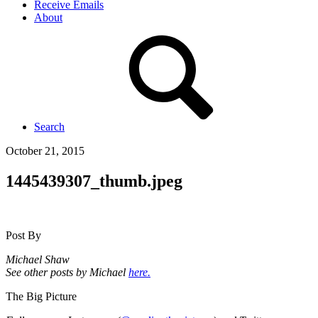
Receive Emails
About
Search
October 21, 2015
1445439307_thumb.jpeg
Post By
Michael Shaw
See other posts by Michael
here.
The Big Picture