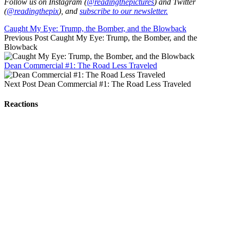
Follow us on Instagram (
@readingthepictures
) and Twitter
(
@readingthepix
), and
subscribe to our newsletter.
Caught My Eye: Trump, the Bomber, and the Blowback
Previous Post
Caught My Eye: Trump, the Bomber, and the
Blowback
Dean Commercial #1: The Road Less Traveled
Next Post
Dean Commercial #1: The Road Less Traveled
Reactions