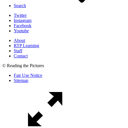
Search
Twitter
Instagram
Facebook
Youtube
About
RTP Learning
Staff
Contact
© Reading the Pictures
Fair Use Notice
Sitemap