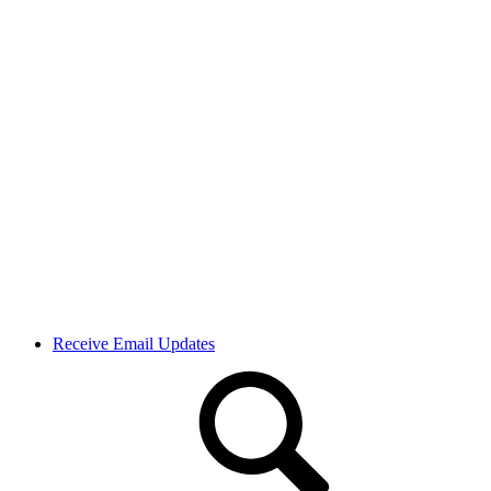
Receive Email Updates