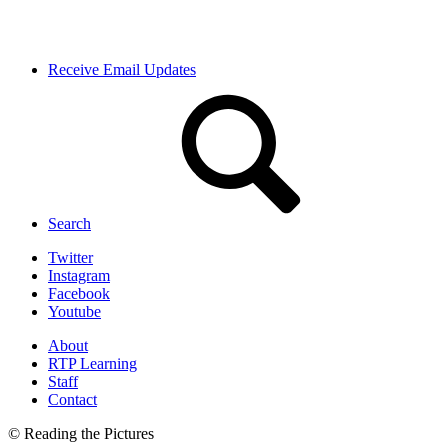
Receive Email Updates
Search
Twitter
Instagram
Facebook
Youtube
About
RTP Learning
Staff
Contact
© Reading the Pictures