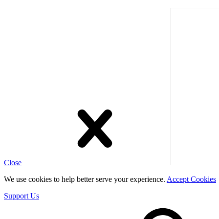
Close
We use cookies to help better serve your experience.
Accept Cookies
Support Us