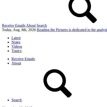
Receive Emails
About
Search
Today, Aug. 8th, 2026
Reading the Pictures
is dedicated to the analy
Latest
Notes
Videos
Topics
Receive Emails
About
Search