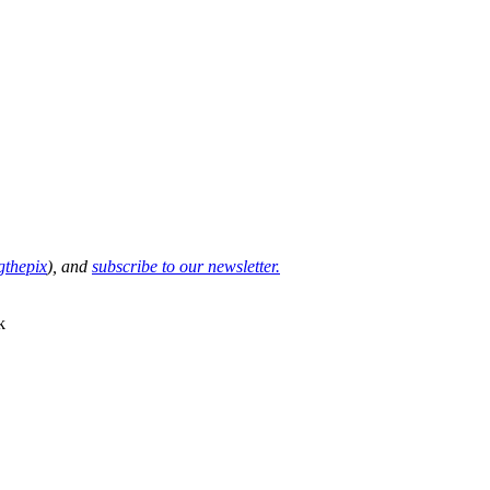
thepix
), and
subscribe to our newsletter.
k