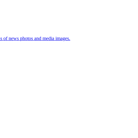
sis of news photos and media images.