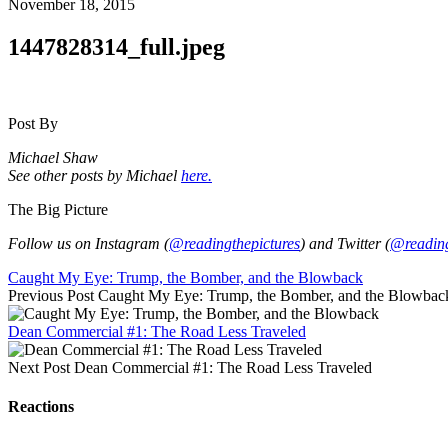
November 18, 2015
1447828314_full.jpeg
Post By
Michael Shaw
See other posts by Michael
here.
The Big Picture
Follow us on Instagram (
@readingthepictures
) and Twitter (
@reading
Caught My Eye: Trump, the Bomber, and the Blowback
Previous Post
Caught My Eye: Trump, the Bomber, and the Blowbac
Dean Commercial #1: The Road Less Traveled
Next Post
Dean Commercial #1: The Road Less Traveled
Reactions