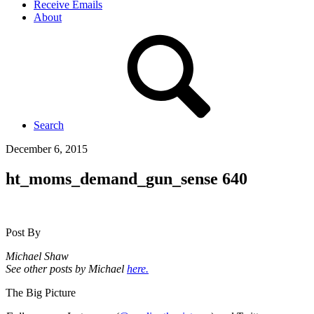
Receive Emails
About
Search
December 6, 2015
ht_moms_demand_gun_sense 640
Post By
Michael Shaw
See other posts by Michael
here.
The Big Picture