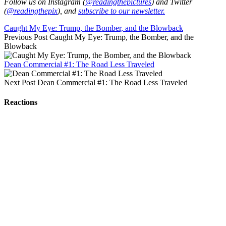
Follow us on Instagram (
@readingthepictures
) and Twitter
(
@readingthepix
), and
subscribe to our newsletter.
Caught My Eye: Trump, the Bomber, and the Blowback
Previous Post
Caught My Eye: Trump, the Bomber, and the
Blowback
Dean Commercial #1: The Road Less Traveled
Next Post
Dean Commercial #1: The Road Less Traveled
Reactions