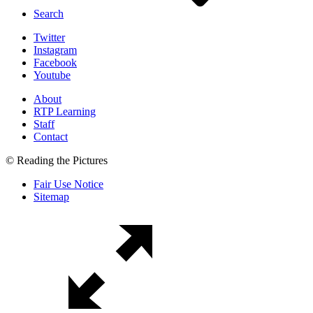
Search
Twitter
Instagram
Facebook
Youtube
About
RTP Learning
Staff
Contact
© Reading the Pictures
Fair Use Notice
Sitemap