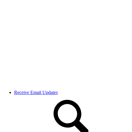
Receive Email Updates