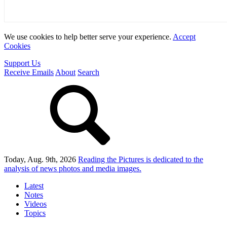
We use cookies to help better serve your experience.
Accept
Cookies
Support Us
Receive Emails
About
Search
Today, Aug. 9th, 2026
Reading the Pictures
is dedicated to the
analysis of news photos and media images.
Latest
Notes
Videos
Topics