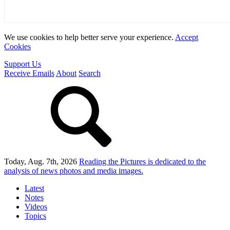
We use cookies to help better serve your experience.
Accept
Cookies
Support Us
Receive Emails
About
Search
Today, Aug. 7th, 2026
Reading the Pictures
is dedicated to the
analysis of news photos and media images.
Latest
Notes
Videos
Topics