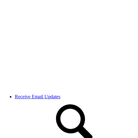
Receive Email Updates