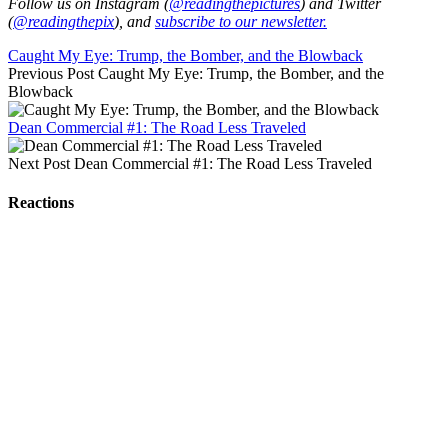
Follow us on Instagram (
@readingthepictures
) and Twitter
(
@readingthepix
), and
subscribe to our newsletter.
Caught My Eye: Trump, the Bomber, and the Blowback
Previous Post
Caught My Eye: Trump, the Bomber, and the
Blowback
Dean Commercial #1: The Road Less Traveled
Next Post
Dean Commercial #1: The Road Less Traveled
Reactions