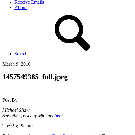
Receive Emails
About
Search
March 9, 2016
1457549385_full.jpeg
Post By
Michael Shaw
See other posts by Michael
here.
The Big Picture