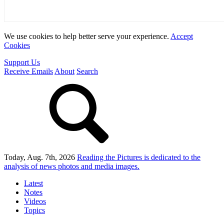
We use cookies to help better serve your experience.
Accept
Cookies
Support Us
Receive Emails
About
Search
Today, Aug. 7th, 2026
Reading the Pictures
is dedicated to the
analysis of news photos and media images.
Latest
Notes
Videos
Topics