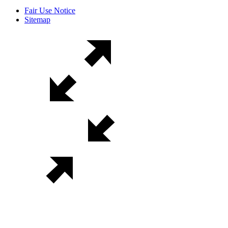
Fair Use Notice
Sitemap