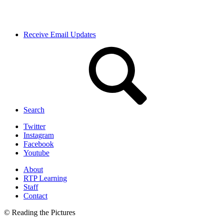
Receive Email Updates
Search
Twitter
Instagram
Facebook
Youtube
About
RTP Learning
Staff
Contact
© Reading the Pictures