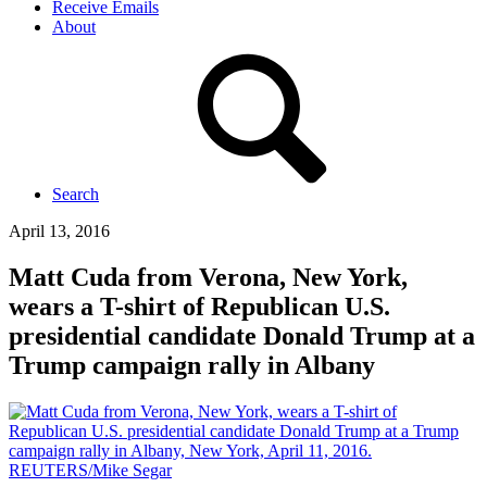
Receive Emails
About
Search
April 13, 2016
Matt Cuda from Verona, New York,
wears a T-shirt of Republican U.S.
presidential candidate Donald Trump at a
Trump campaign rally in Albany