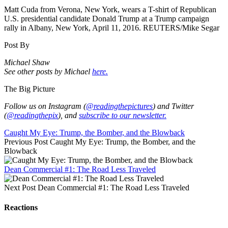
Matt Cuda from Verona, New York, wears a T-shirt of Republican
U.S. presidential candidate Donald Trump at a Trump campaign
rally in Albany, New York, April 11, 2016. REUTERS/Mike Segar
Post By
Michael Shaw
See other posts by Michael
here.
The Big Picture
Follow us on Instagram (
@readingthepictures
) and Twitter
(
@readingthepix
), and
subscribe to our newsletter.
Caught My Eye: Trump, the Bomber, and the Blowback
Previous Post
Caught My Eye: Trump, the Bomber, and the
Blowback
Dean Commercial #1: The Road Less Traveled
Next Post
Dean Commercial #1: The Road Less Traveled
Reactions