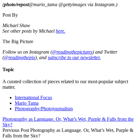
(
photo/repost
@mario_tama @gettyimages
via Instagram.)
Post By
Michael Shaw
See other posts by Michael
here.
The Big Picture
Follow us on Instagram (
@readingthepictures
) and Twitter
(
@readingthepix
), and
subscribe to our newsletter.
Topic
A curated collection of pieces related to our most-popular subject
matter.
International Focus
Mario Tama
Photography/Photojournalism
Photography as Language. Or, What’s Wet, Purple & Falls from the
Sky?
Previous Post
Photography as Language. Or, What’s Wet, Purple &
Falls from the Sky?