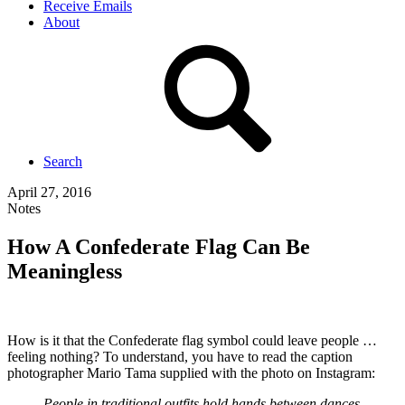
Receive Emails
About
Search
April 27, 2016
Notes
How A Confederate Flag Can Be
Meaningless
How is it that the Confederate flag symbol could leave people …
feeling nothing? To understand, you have to read the caption
photographer Mario Tama supplied with the photo on Instagram:
People in traditional outfits hold hands between dances