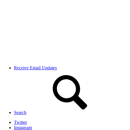
Receive Email Updates
Search
Twitter
Instagram