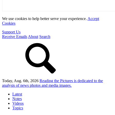
We use cookies to help better serve your experience.
Accept
Cookies
Support Us
Receive Emails
About
Search
Today, Aug. 6th, 2026
Reading the Pictures
is dedicated to the
analysis of news photos and media images.
Latest
Notes
Videos
Topics