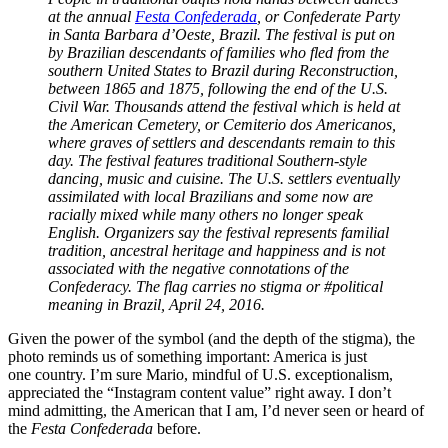
at the annual
Festa Confederada
, or Confederate Party
in Santa Barbara d’Oeste, Brazil. The festival is put on
by Brazilian descendants of families who fled from the
southern United States to Brazil during Reconstruction,
between 1865 and 1875, following the end of the U.S.
Civil War. Thousands attend the festival which is held at
the American Cemetery, or Cemiterio dos Americanos,
where graves of settlers and descendants remain to this
day. The festival features traditional Southern-style
dancing, music and cuisine. The U.S. settlers eventually
assimilated with local Brazilians and some now are
racially mixed while many others no longer speak
English. Organizers say the festival represents familial
tradition, ancestral heritage and happiness and is not
associated with the negative connotations of the
Confederacy. The flag carries no stigma or #political
meaning in Brazil, April 24, 2016.
Given the power of the symbol (and the depth of the stigma), the
photo reminds us of something important: America is just
one country. I’m sure Mario, mindful of U.S. exceptionalism,
appreciated the “Instagram content value” right away. I don’t
mind admitting, the American that I am, I’d never seen or heard of
the
Festa Confederada
before.