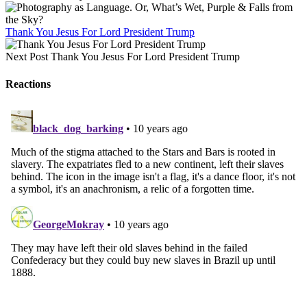
Thank You Jesus For Lord President Trump
Next Post
Thank You Jesus For Lord President Trump
Reactions