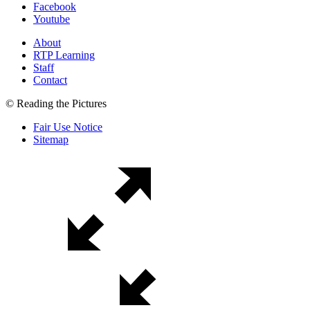
Facebook
Youtube
About
RTP Learning
Staff
Contact
© Reading the Pictures
Fair Use Notice
Sitemap