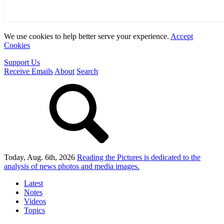
We use cookies to help better serve your experience.
Accept
Cookies
Support Us
Receive Emails
About
Search
Today, Aug. 6th, 2026
Reading the Pictures
is dedicated to the
analysis of news photos and media images.
Latest
Notes
Videos
Topics