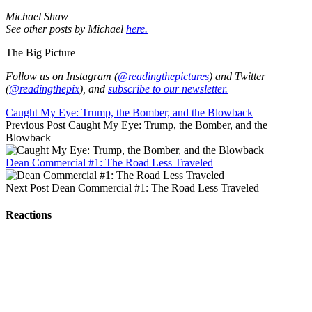
Michael Shaw
See other posts by Michael
here.
The Big Picture
Follow us on Instagram (
@readingthepictures
) and Twitter
(
@readingthepix
), and
subscribe to our newsletter.
Caught My Eye: Trump, the Bomber, and the Blowback
Previous Post
Caught My Eye: Trump, the Bomber, and the
Blowback
Dean Commercial #1: The Road Less Traveled
Next Post
Dean Commercial #1: The Road Less Traveled
Reactions