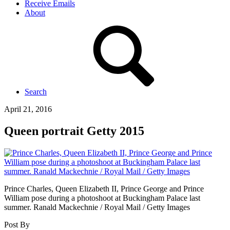
Receive Emails
About
Search
April 21, 2016
Queen portrait Getty 2015
Prince Charles, Queen Elizabeth II, Prince George and Prince
William pose during a photoshoot at Buckingham Palace last
summer. Ranald Mackechnie / Royal Mail / Getty Images
Post By