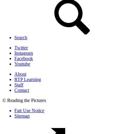
Search
Twitter
Instagram
Facebook
Youtube
About
RTP Learning
Staff
Contact
© Reading the Pictures
Fair Use Notice
Sitemap