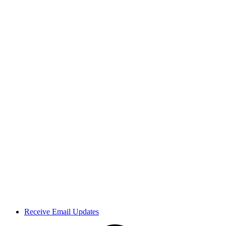
Receive Email Updates