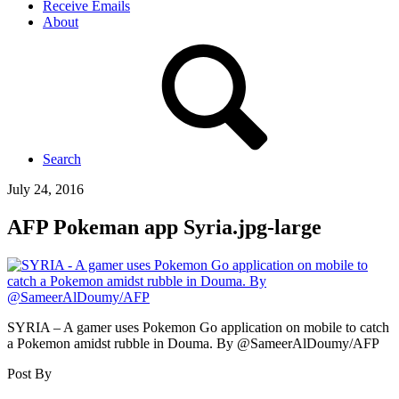
Receive Emails
About
Search
July 24, 2016
AFP Pokeman app Syria.jpg-large
SYRIA – A gamer uses Pokemon Go application on mobile to catch
a Pokemon amidst rubble in Douma. By @SameerAlDoumy/AFP
Post By