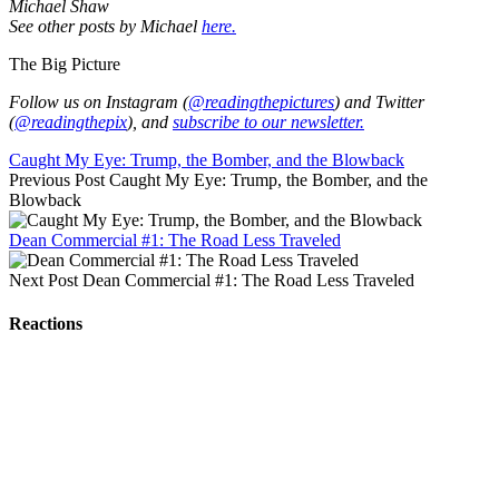
Michael Shaw
See other posts by Michael
here.
The Big Picture
Follow us on Instagram (
@readingthepictures
) and Twitter
(
@readingthepix
), and
subscribe to our newsletter.
Caught My Eye: Trump, the Bomber, and the Blowback
Previous Post
Caught My Eye: Trump, the Bomber, and the
Blowback
Dean Commercial #1: The Road Less Traveled
Next Post
Dean Commercial #1: The Road Less Traveled
Reactions