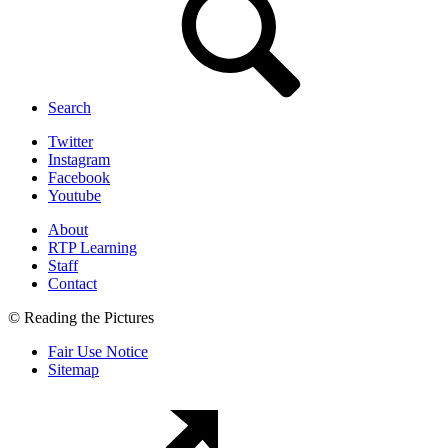
Search
Twitter
Instagram
Facebook
Youtube
About
RTP Learning
Staff
Contact
© Reading the Pictures
Fair Use Notice
Sitemap