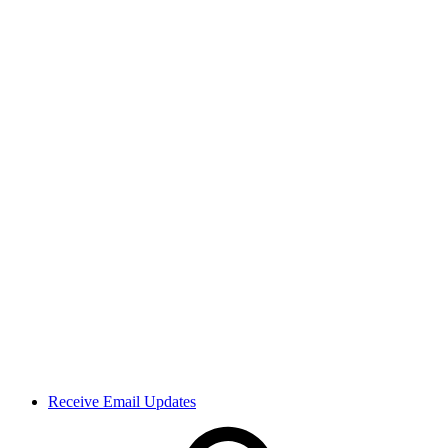
Receive Email Updates