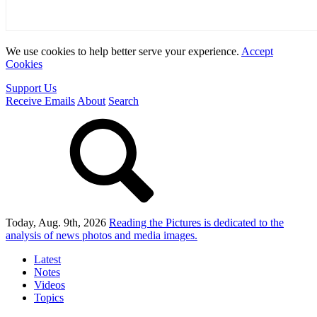
We use cookies to help better serve your experience.
Accept
Cookies
Support Us
Receive Emails
About
Search
Today, Aug. 9th, 2026
Reading the Pictures
is dedicated to the
analysis of news photos and media images.
Latest
Notes
Videos
Topics