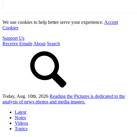
We use cookies to help better serve your experience.
Accept
Cookies
Support Us
Receive Emails
About
Search
Today, Aug. 10th, 2026
Reading the Pictures
is dedicated to the
analysis of news photos and media images.
Latest
Notes
Videos
Topics