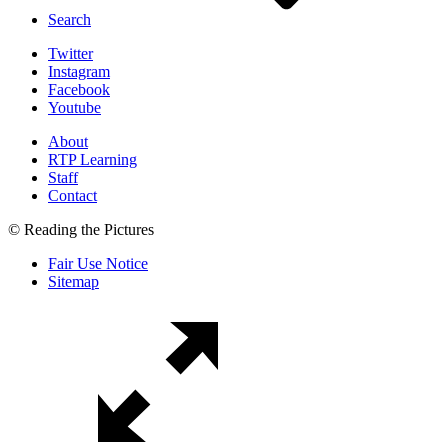
Search
Twitter
Instagram
Facebook
Youtube
About
RTP Learning
Staff
Contact
© Reading the Pictures
Fair Use Notice
Sitemap