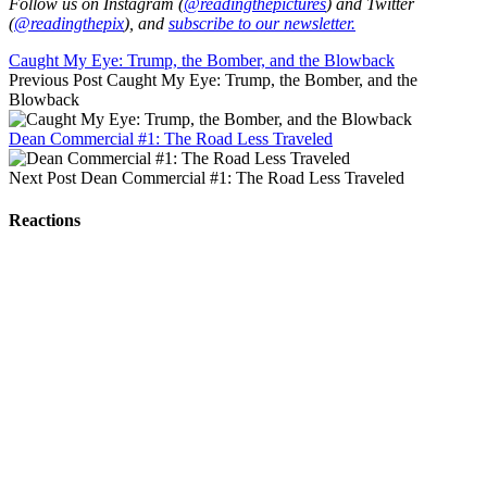
Follow us on Instagram (
@readingthepictures
) and Twitter
(
@readingthepix
), and
subscribe to our newsletter.
Caught My Eye: Trump, the Bomber, and the Blowback
Previous Post
Caught My Eye: Trump, the Bomber, and the
Blowback
Dean Commercial #1: The Road Less Traveled
Next Post
Dean Commercial #1: The Road Less Traveled
Reactions