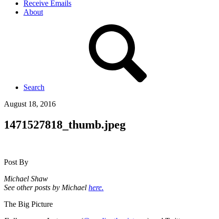
Receive Emails
About
Search
August 18, 2016
1471527818_thumb.jpeg
Post By
Michael Shaw
See other posts by Michael
here.
The Big Picture