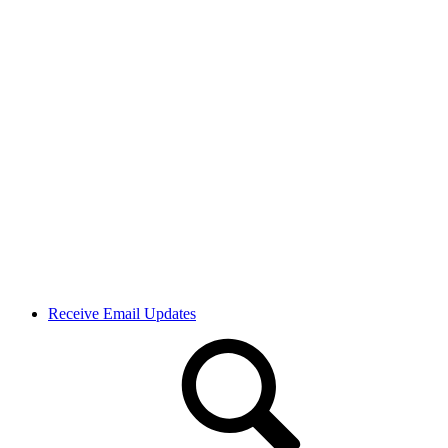
Receive Email Updates