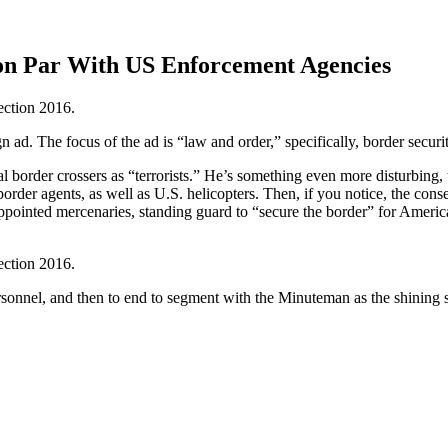
on Par With US Enforcement Agencies
n ad. The focus of the ad is “law and order,” specifically, border securi
egal border crossers as “terrorists.” He’s something even more disturbi
order agents, as well as U.S. helicopters. Then, if you notice, the con
appointed mercenaries, standing guard to “secure the border” for Americ
rsonnel, and then to end to segment with the Minuteman as the shining s