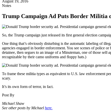
August 19, 2016
Notes
Trump Campaign Ad Puts Border Militia 
So, the Trump campaign just released its first general election campaig
One thing that’s obviously disturbing is the automatic labeling of ill
agencies engaged in border enforcement. You see scenes of police or b
detainee, then segues to an image of a Minuteman, one of those self-
recognizable by their camo uniforms and floppy hats.)
To frame these militia types as equivalent to U.S. law enforcement pe
scary.
It’s its own form of terror, in fact.
Post By
Michael Shaw
See other posts by Michael
here.