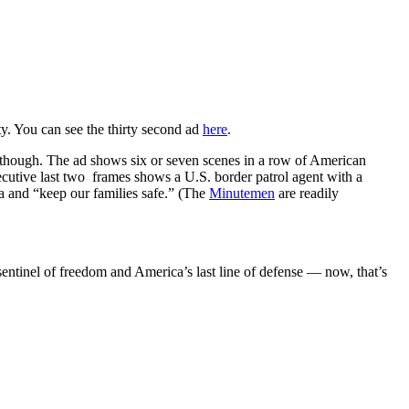
ty. You can see the thirty second ad
here
.
ng, though. The ad shows six or seven scenes in a row of American
secutive last two frames shows a U.S. border patrol agent with a
a and “keep our families safe.” (The
Minutemen
are readily
entinel of freedom and America’s last line of defense — now, that’s