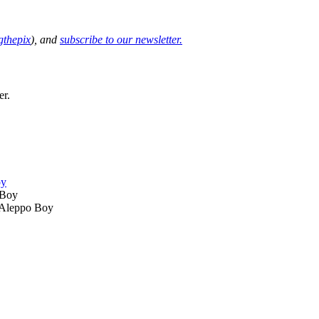
thepix
), and
subscribe to our newsletter.
er.
oy
 Aleppo Boy