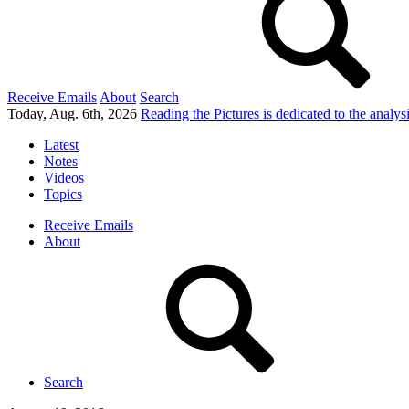
Receive Emails
About
Search
Today, Aug. 6th, 2026
Reading the Pictures
is dedicated to the analy
Latest
Notes
Videos
Topics
Receive Emails
About
Search