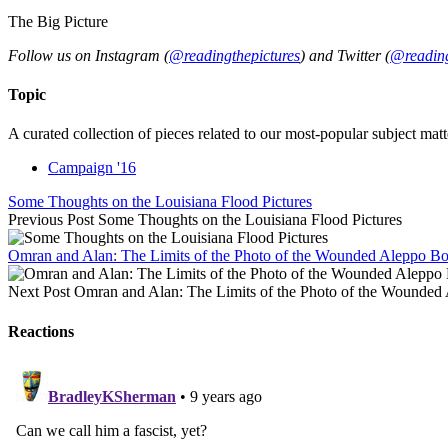
The Big Picture
Follow us on Instagram (
@readingthepictures
) and Twitter (
@reading
Topic
A curated collection of pieces related to our most-popular subject matt
Campaign '16
Some Thoughts on the Louisiana Flood Pictures
Previous Post
Some Thoughts on the Louisiana Flood Pictures
Omran and Alan: The Limits of the Photo of the Wounded Aleppo B
Next Post
Omran and Alan: The Limits of the Photo of the Wounded
Reactions