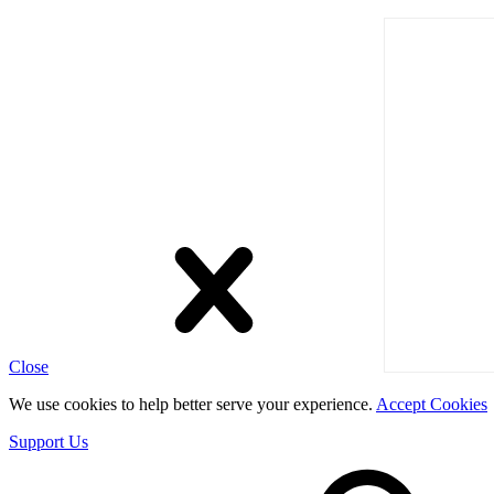
Close
We use cookies to help better serve your experience.
Accept Cookies
Support Us