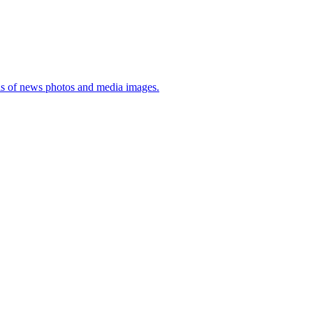
sis of news photos and media images.