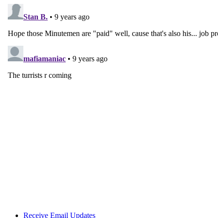
Receive Email Updates