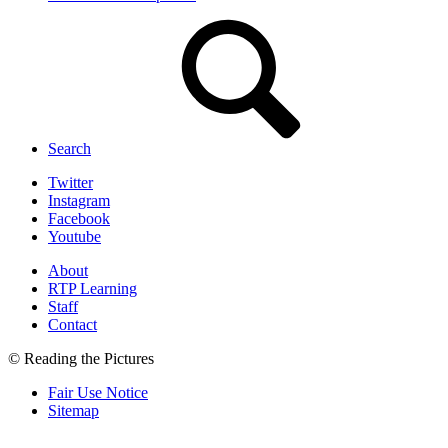
Search
Twitter
Instagram
Facebook
Youtube
About
RTP Learning
Staff
Contact
© Reading the Pictures
Fair Use Notice
Sitemap