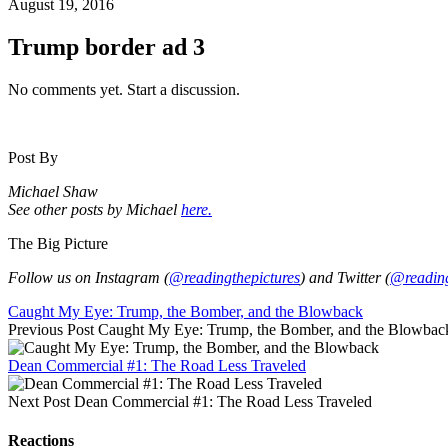
August 19, 2016
Trump border ad 3
No comments yet. Start a discussion.
Post By
Michael Shaw
See other posts by Michael
here.
The Big Picture
Follow us on Instagram (
@readingthepictures
) and Twitter (
@reading
Caught My Eye: Trump, the Bomber, and the Blowback
Previous Post
Caught My Eye: Trump, the Bomber, and the Blowbac
Dean Commercial #1: The Road Less Traveled
Next Post
Dean Commercial #1: The Road Less Traveled
Reactions