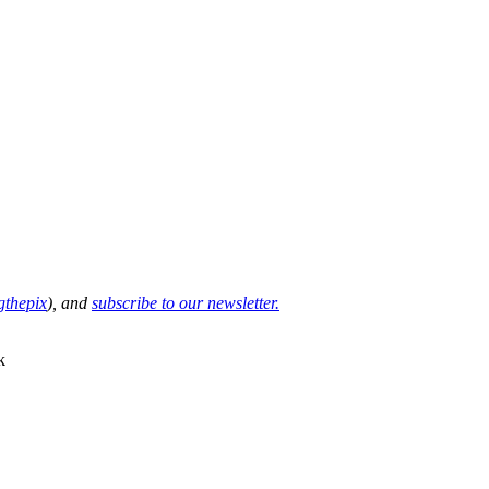
thepix
), and
subscribe to our newsletter.
k