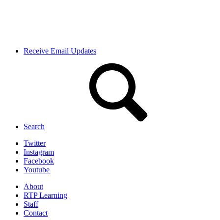
Receive Email Updates
Search
Twitter
Instagram
Facebook
Youtube
About
RTP Learning
Staff
Contact