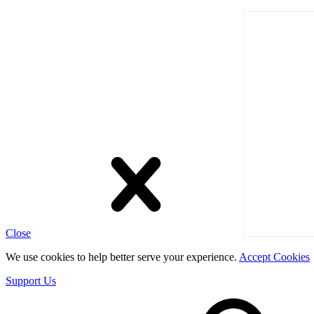
Close
We use cookies to help better serve your experience.
Accept Cookies
Support Us