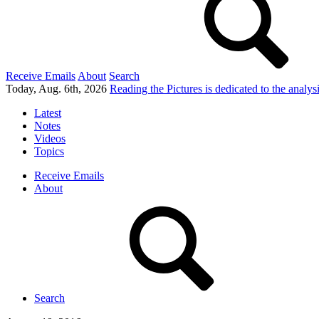
Receive Emails
About
Search
Today, Aug. 6th, 2026
Reading the Pictures
is dedicated to the analy
Latest
Notes
Videos
Topics
Receive Emails
About
Search