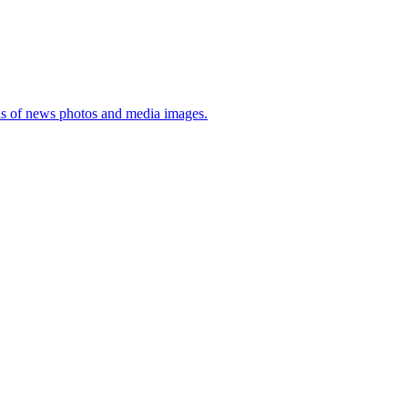
sis of news photos and media images.