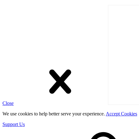
Close
We use cookies to help better serve your experience.
Accept Cookies
Support Us