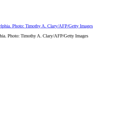
phia. Photo: Timothy A. Clary/AFP/Getty Images