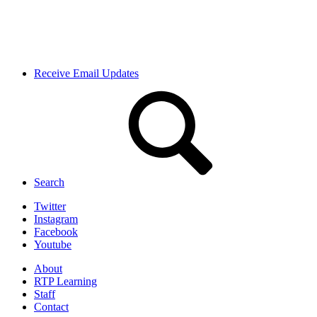
Receive Email Updates
Search
Twitter
Instagram
Facebook
Youtube
About
RTP Learning
Staff
Contact