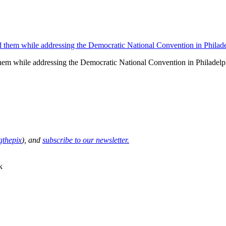
them while addressing the Democratic National Convention in Philadel
thepix
), and
subscribe to our newsletter.
k