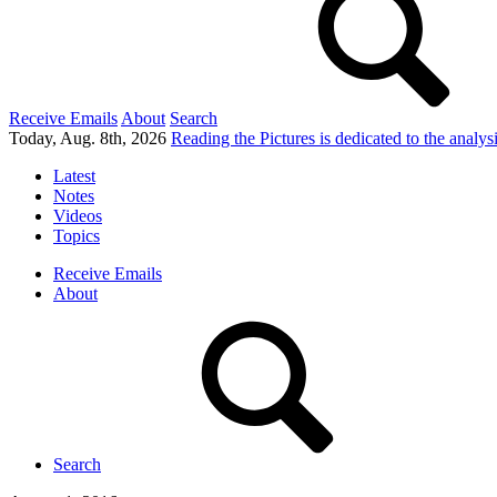
Receive Emails
About
Search
Today, Aug. 8th, 2026
Reading the Pictures
is dedicated to the analy
Latest
Notes
Videos
Topics
Receive Emails
About
Search