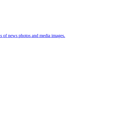
sis of news photos and media images.