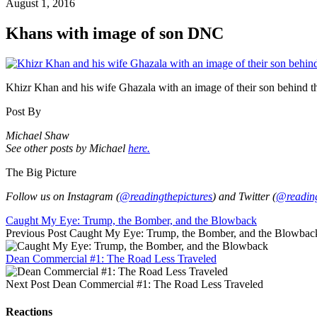
August 1, 2016
Khans with image of son DNC
Khizr Khan and his wife Ghazala with an image of their son behind 
Post By
Michael Shaw
See other posts by Michael
here.
The Big Picture
Follow us on Instagram (
@readingthepictures
) and Twitter (
@reading
Caught My Eye: Trump, the Bomber, and the Blowback
Previous Post
Caught My Eye: Trump, the Bomber, and the Blowbac
Dean Commercial #1: The Road Less Traveled
Next Post
Dean Commercial #1: The Road Less Traveled
Reactions