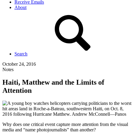
Receive Emails
About
Search
October 24, 2016
Notes
Haiti, Matthew and the Limits of
Attention
Why does one critical event capture more attention from the visual
media and “name photojournalists” than another?