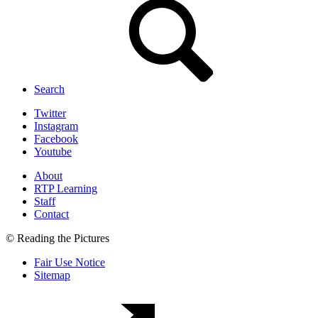
Search
Twitter
Instagram
Facebook
Youtube
About
RTP Learning
Staff
Contact
© Reading the Pictures
Fair Use Notice
Sitemap