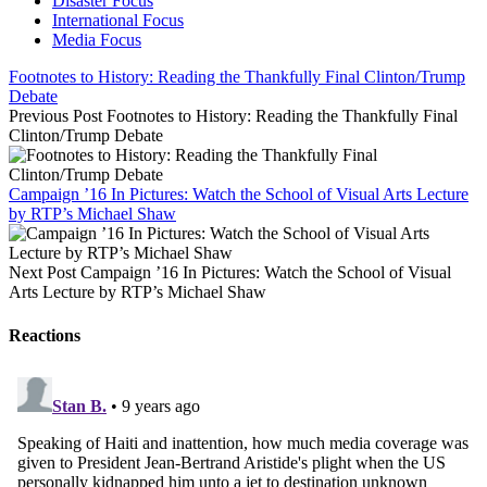
Disaster Focus
International Focus
Media Focus
Footnotes to History: Reading the Thankfully Final Clinton/Trump
Debate
Previous Post
Footnotes to History: Reading the Thankfully Final
Clinton/Trump Debate
Campaign ’16 In Pictures: Watch the School of Visual Arts Lecture
by RTP’s Michael Shaw
Next Post
Campaign ’16 In Pictures: Watch the School of Visual
Arts Lecture by RTP’s Michael Shaw
Reactions