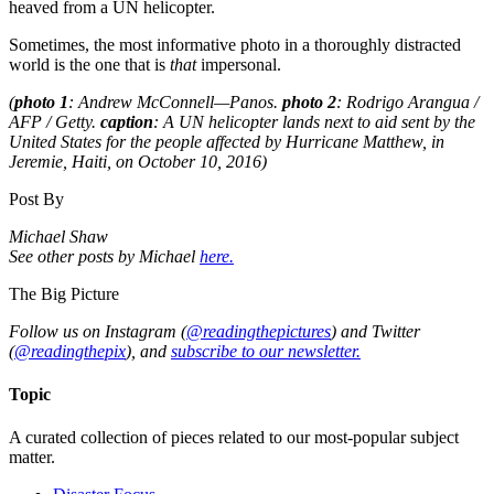
heaved from a UN helicopter.
Sometimes, the most informative photo in a thoroughly distracted
world is the one that is
that
impersonal.
(
photo 1
: Andrew McConnell—Panos.
photo 2
: Rodrigo Arangua /
AFP / Getty.
caption
: A UN helicopter lands next to aid sent by the
United States for the people affected by Hurricane Matthew, in
Jeremie, Haiti, on October 10, 2016)
Post By
Michael Shaw
See other posts by Michael
here.
The Big Picture
Follow us on Instagram (
@readingthepictures
) and Twitter
(
@readingthepix
), and
subscribe to our newsletter.
Topic
A curated collection of pieces related to our most-popular subject
matter.