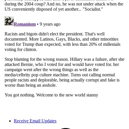
Receive Email Updates