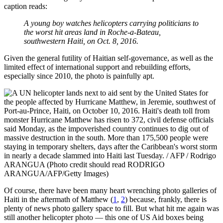
caption reads:
A young boy watches helicopters carrying politicians to
the worst hit areas land in Roche-a-Bateau,
southwestern Haiti, on Oct. 8, 2016.
Given the general futility of Haitian self-governance, as well as the
limited effect of international support and rebuilding efforts,
especially since 2010, the photo is painfully apt.
Of course, there have been many heart wrenching photo galleries of
Haiti in the aftermath of Matthew (
1
,
2
) because, frankly, there is
plenty of news photo gallery space to fill. But what hit me again was
still another helicopter photo — this one of US Aid boxes being