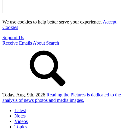
We use cookies to help better serve your experience.
Accept
Cookies
Support Us
Receive Emails
About
Search
Today, Aug. 9th, 2026
Reading the Pictures
is dedicated to the
analysis of news photos and media images.
Latest
Notes
Videos
Topics