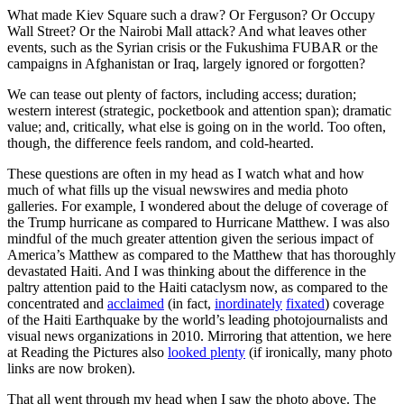
What made Kiev Square such a draw? Or Ferguson? Or Occupy
Wall Street? Or the Nairobi Mall attack? And what leaves other
events, such as the Syrian crisis or the Fukushima FUBAR or the
campaigns in Afghanistan or Iraq, largely ignored or forgotten?
We can tease out plenty of factors, including access; duration;
western interest (strategic, pocketbook and attention span); dramatic
value; and, critically, what else is going on in the world. Too often,
though, the difference feels random, and cold-hearted.
These questions are often in my head as I watch what and how
much of what fills up the visual newswires and media photo
galleries. For example, I wondered about the deluge of coverage of
the Trump hurricane as compared to Hurricane Matthew. I was also
mindful of the much greater attention given the serious impact of
America’s Matthew as compared to the Matthew that has thoroughly
devastated Haiti. And I was thinking about the difference in the
paltry attention paid to the Haiti cataclysm now, as compared to the
concentrated and
acclaimed
(in fact,
inordinately
fixated
) coverage
of the Haiti Earthquake by the world’s leading photojournalists and
visual news organizations in 2010. Mirroring that attention, we here
at Reading the Pictures also
looked plenty
(if ironically, many photo
links are now broken).
That all went through my head when I saw the photo above. The