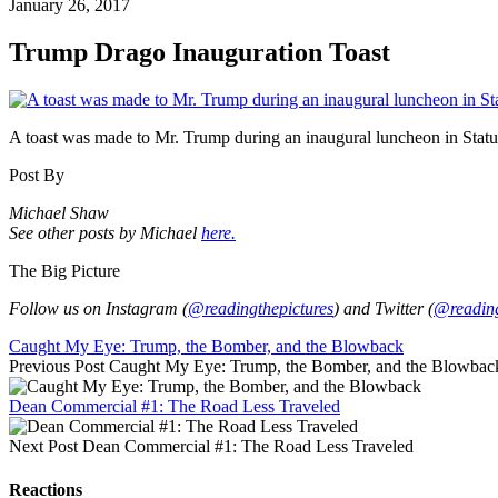
January 26, 2017
Trump Drago Inauguration Toast
A toast was made to Mr. Trump during an inaugural luncheon in Stat
Post By
Michael Shaw
See other posts by Michael
here.
The Big Picture
Follow us on Instagram (
@readingthepictures
) and Twitter (
@reading
Caught My Eye: Trump, the Bomber, and the Blowback
Previous Post
Caught My Eye: Trump, the Bomber, and the Blowbac
Dean Commercial #1: The Road Less Traveled
Next Post
Dean Commercial #1: The Road Less Traveled
Reactions