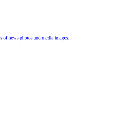
sis of news photos and media images.