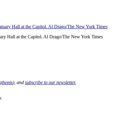
uary Hall at the Capitol. Al Drago/The New York Times
thepix
), and
subscribe to our newsletter.
k