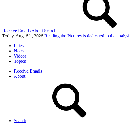
Receive Emails
About
Search
Today, Aug. 6th, 2026
Reading the Pictures
is dedicated to the analy
Latest
Notes
Videos
Topics
Receive Emails
About
Search