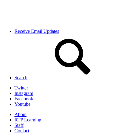
Receive Email Updates
Search
Twitter
Instagram
Facebook
Youtube
About
RTP Learning
Staff
Contact