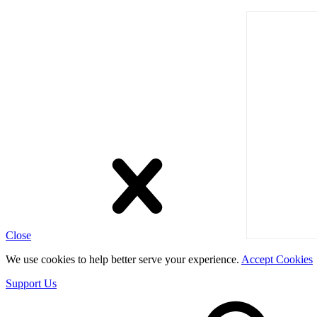
Close
We use cookies to help better serve your experience.
Accept Cookies
Support Us