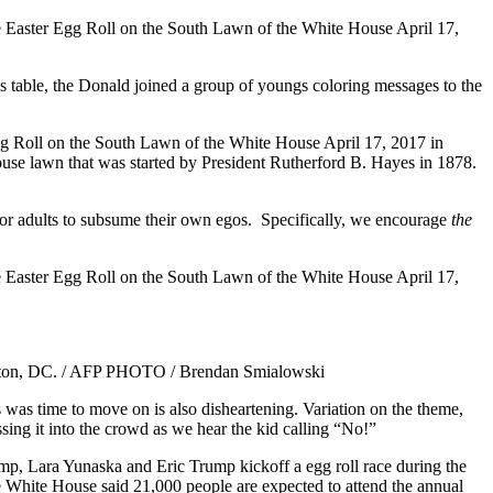
his table, the Donald joined a group of youngs coloring messages to the
 is for adults to subsume their own egos. Specifically, we encourage
the
’s was time to move on is also disheartening. Variation on the theme,
sing it into the crowd as we hear the kid calling “No!”