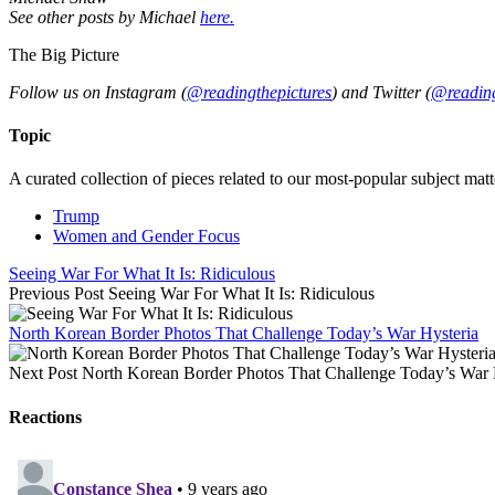
See other posts by Michael
here.
The Big Picture
Follow us on Instagram (
@readingthepictures
) and Twitter (
@reading
Topic
A curated collection of pieces related to our most-popular subject matt
Trump
Women and Gender Focus
Seeing War For What It Is: Ridiculous
Previous Post
Seeing War For What It Is: Ridiculous
North Korean Border Photos That Challenge Today’s War Hysteria
Next Post
North Korean Border Photos That Challenge Today’s War 
Reactions