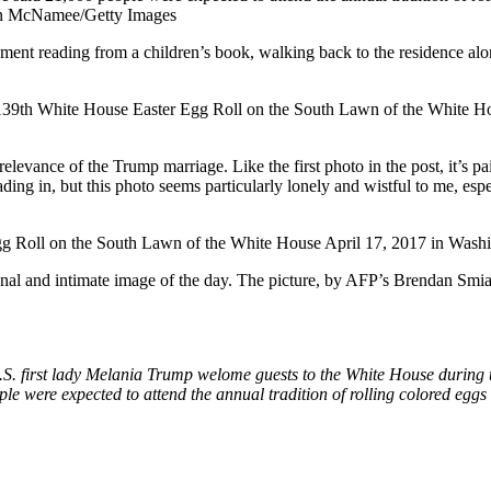
nment reading from a children’s book, walking back to the residence alon
relevance of the Trump marriage. Like the first photo in the post, it’s p
ing in, but this photo seems particularly lonely and wistful to me, esp
al and intimate image of the day. The picture, by AFP’s Brendan Smialo
S. first lady Melania Trump welome guests to the White House during 
e were expected to attend the annual tradition of rolling colored egg