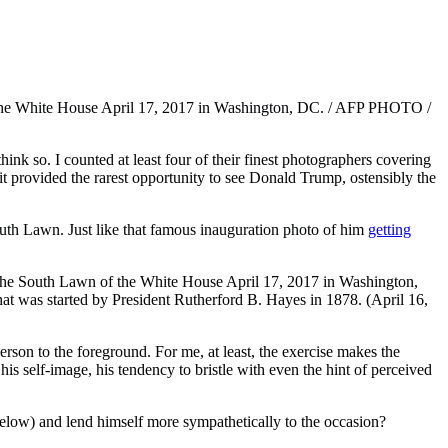
nk so. I counted at least four of their finest photographers covering
 it provided the rarest opportunity to see Donald Trump, ostensibly the
outh Lawn. Just like that famous inauguration photo of him
getting
person to the foreground. For me, at least, the exercise makes the
s self-image, his tendency to bristle with even the hint of perceived
below) and lend himself more sympathetically to the occasion?