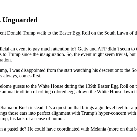
s Unguarded
ial an event to pay much attention to? Getty and AFP didn’t seem to thi
s to Trump since the inauguration. So, the event might seem trivial, but
uation.
mp, I was disappointed from the start watching his descent onto the S
s always, comes f
irst.
bama or Bush instead. It’s a question that brings a gut level feel for a 
s those ears into perfect alignment with Trump’s hyper-concern with hi
ump, his lack of a sense of humor.
don a pastel tie? He could have coordinated with Melania (more on that 