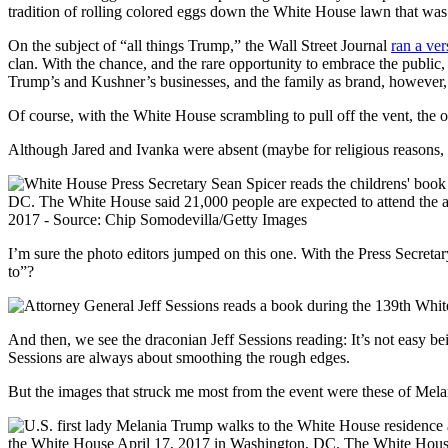
On the subject of “all things Trump,” the Wall Street Journal
ran a ver
clan. With the chance, and the rare opportunity to embrace the public,
Trump’s and Kushner’s businesses, and the family as brand, however, p
Of course, with the White House scrambling to pull off the vent, the
Although Jared and Ivanka were absent (maybe for religious reasons, 
I’m sure the photo editors jumped on this one. With the Press Secretary
to”?
And then, we see the draconian Jeff Sessions reading: It’s not easy
Sessions are always about smoothing the rough edges.
But the images that struck me most from the event were these of Mela