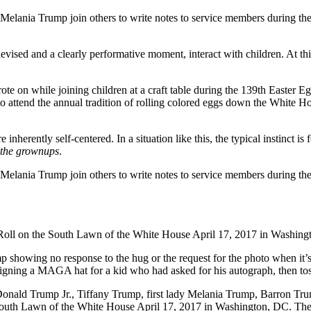
levised and a clearly performative moment, interact with children. At t
 inherently self-centered. In a situation like this, the typical instinct
the grownups
.
rump showing no response to the hug or the request for the photo when it
 signing a MAGA hat for a kid who had asked for his autograph, then tos