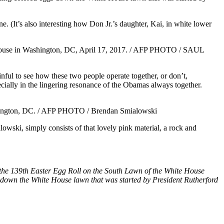
e. (It’s also interesting how Don Jr.’s daughter, Kai, in white lower
ainful to see how these two people operate together, or don’t,
ecially in the lingering resonance of the Obamas always together.
wski, simply consists of that lovely pink material, a rock and
the 139th Easter Egg Roll on the South Lawn of the White House
s down the White House lawn that was started by President Rutherford