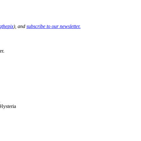
thepix
), and
subscribe to our newsletter.
er.
Hysteria