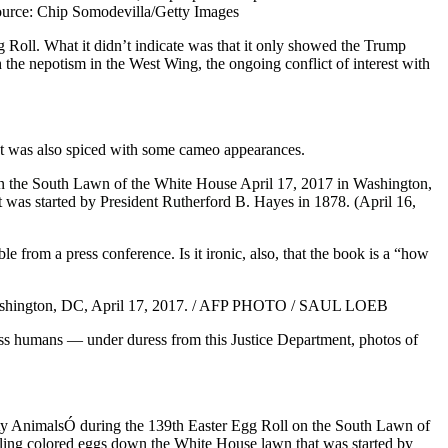
 Roll. What it didn’t indicate was that it only showed the Trump
 the nepotism in the West Wing, the ongoing conflict of interest with
ent was also spiced with some cameo appearances.
e from a press conference. Is it ironic, also, that the book is a “how
ass humans — under duress from this Justice Department, photos of