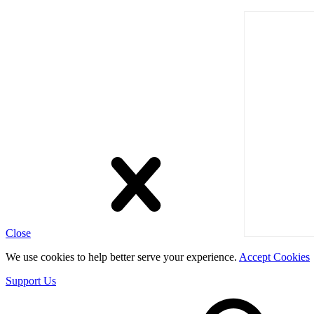
Close
We use cookies to help better serve your experience.
Accept Cookies
Support Us