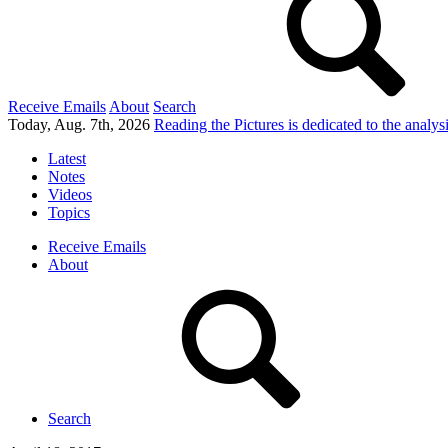
Receive Emails
About
Search
Today, Aug. 7th, 2026
Reading the Pictures
is dedicated to the analy
Latest
Notes
Videos
Topics
Receive Emails
About
Search