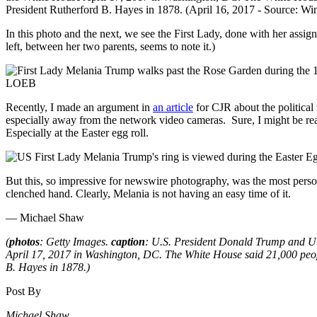
In this photo and the next, we see the First Lady, done with her assig
left, between her two parents, seems to note it.)
Recently, I made an argument in
an article
for CJR about the political 
especially away from the network video cameras. Sure, I might be read
Especially at the Easter egg roll.
But this, so impressive for newswire photography, was the most person
clenched hand. Clearly, Melania is not having an easy time of it.
— Michael Shaw
(
photos
: Getty Images.
caption
: U.S. President Donald Trump and U.
April 17, 2017 in Washington, DC. The White House said 21,000 peopl
B. Hayes in 1878.)
Post By
Michael Shaw