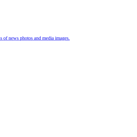
sis of news photos and media images.