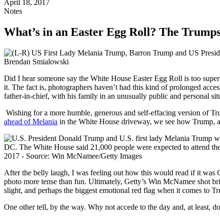
April 18, 2017
Notes
What’s in an Easter Egg Roll? The Trump
Did I hear someone say the White House Easter Egg Roll is too superfic
it. The fact is, photographers haven’t had this kind of prolonged acces
father-in-chief, with his family in an unusually public and personal sit
Wishing for a more humble, generous and self-effacing version of Tru
ahead of Melania
in the White House driveway, we see how Trump, a
After the belly laugh, I was feeling out how this would read if it was O
photo more tense than fun. Ultimately, Getty’s Win McNamee shot bring
slight, and perhaps the biggest emotional red flag when it comes to Tr
One other tell, by the way. Why not accede to the day and, at least, 