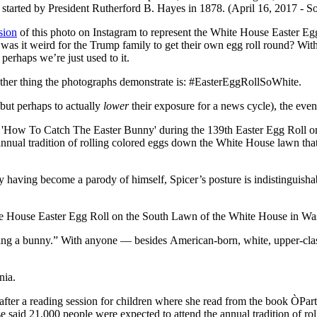
sion
of this photo on Instagram to represent the White House Easter Egg
 was it weird for the Trump family to get their own egg roll round? With
erhaps we’re just used to it.
 other thing the photographs demonstrate is: #EasterEggRollSoWhite.
but perhaps to actually
lower
their exposure for a news cycle), the ev
 having become a parody of himself, Spicer’s posture is indistinguishabl
 being a bunny.” With anyone — besides American-born, white, upper-cl
nia.