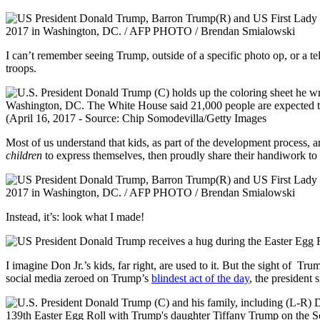
I can’t remember seeing Trump, outside of a specific photo op, or a te
troops.
Most of us understand that kids, as part of the development process, are
children
to express themselves, then proudly share their handiwork to
Instead, it’s: look what I made!
I imagine Don Jr.’s kids, far right, are used to it. But the sight of T
social media zeroed on Trump’s
blindest act of the day
, the president