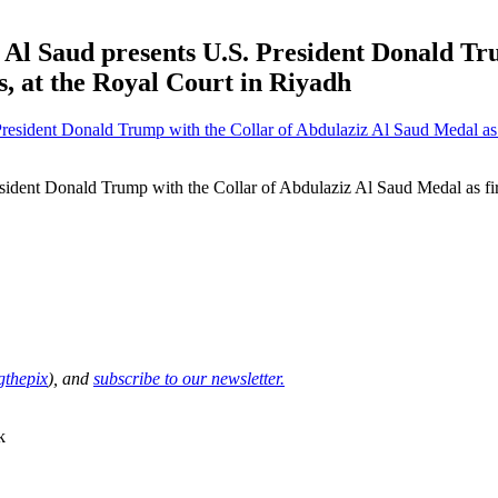
Al Saud presents U.S. President Donald Tr
, at the Royal Court in Riyadh
sident Donald Trump with the Collar of Abdulaziz Al Saud Medal as fir
thepix
), and
subscribe to our newsletter.
k