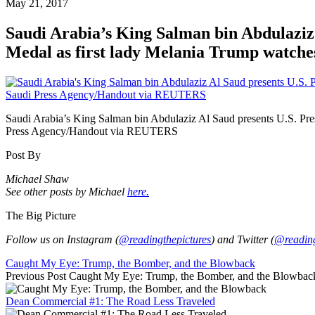
May 21, 2017
Saudi Arabia’s King Salman bin Abdulaziz 
Medal as first lady Melania Trump watches
Saudi Arabia’s King Salman bin Abdulaziz Al Saud presents U.S. Pre
Press Agency/Handout via REUTERS
Post By
Michael Shaw
See other posts by Michael
here.
The Big Picture
Follow us on Instagram (
@readingthepictures
) and Twitter (
@reading
Caught My Eye: Trump, the Bomber, and the Blowback
Previous Post
Caught My Eye: Trump, the Bomber, and the Blowbac
Dean Commercial #1: The Road Less Traveled