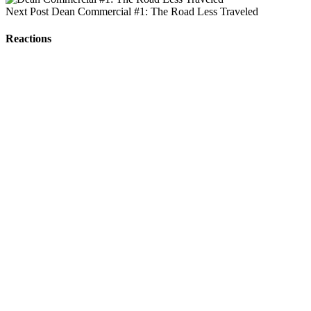
Next Post
Dean Commercial #1: The Road Less Traveled
Reactions