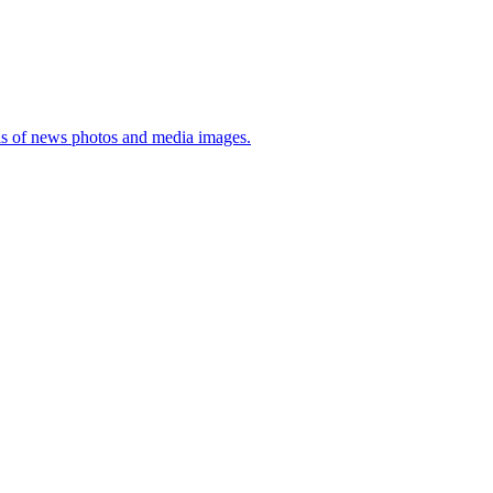
sis of news photos and media images.