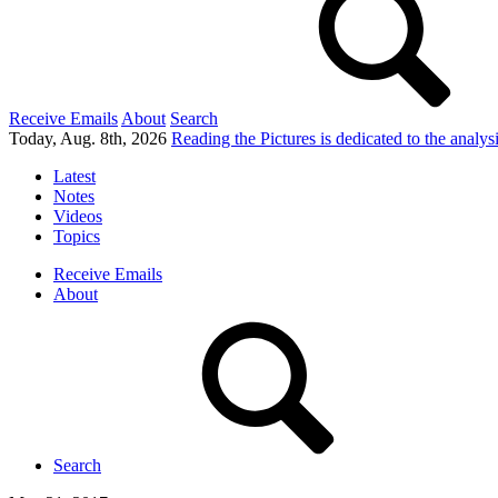
Receive Emails
About
Search
Today, Aug. 8th, 2026
Reading the Pictures
is dedicated to the analy
Latest
Notes
Videos
Topics
Receive Emails
About
Search