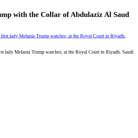
ump with the Collar of Abdulaziz Al Saud
st lady Melania Trump watches, at the Royal Court in Riyadh. Saudi