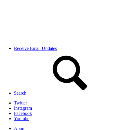
Receive Email Updates
Search
Twitter
Instagram
Facebook
Youtube
About