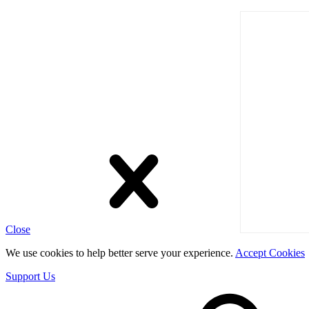
Close
We use cookies to help better serve your experience.
Accept Cookies
Support Us