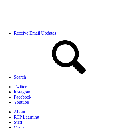
Receive Email Updates
Search
Twitter
Instagram
Facebook
Youtube
About
RTP Learning
Staff
Contact