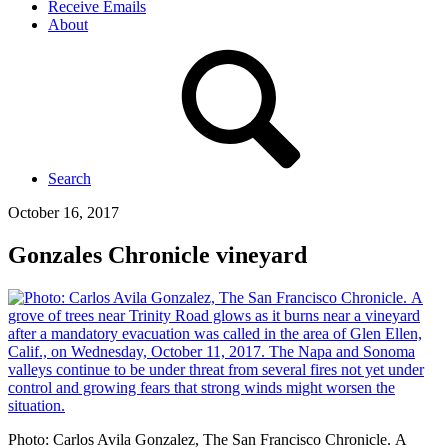
Receive Emails
About
Search
October 16, 2017
Gonzales Chronicle vineyard
Photo: Carlos Avila Gonzalez, The San Francisco Chronicle. A