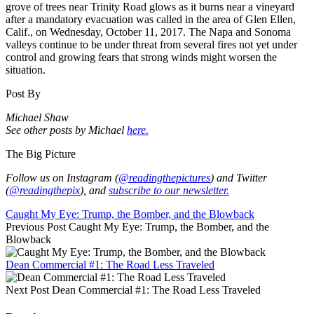
grove of trees near Trinity Road glows as it burns near a vineyard
after a mandatory evacuation was called in the area of Glen Ellen,
Calif., on Wednesday, October 11, 2017. The Napa and Sonoma
valleys continue to be under threat from several fires not yet under
control and growing fears that strong winds might worsen the
situation.
Post By
Michael Shaw
See other posts by Michael
here.
The Big Picture
Follow us on Instagram (
@readingthepictures
) and Twitter
(
@readingthepix
), and
subscribe to our newsletter.
Caught My Eye: Trump, the Bomber, and the Blowback
Previous Post
Caught My Eye: Trump, the Bomber, and the
Blowback
Dean Commercial #1: The Road Less Traveled
Next Post
Dean Commercial #1: The Road Less Traveled