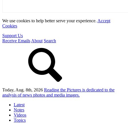
We use cookies to help better serve your experience.
Accept
Cookies
Support Us
Receive Emails
About
Search
Today, Aug. 8th, 2026
Reading the Pictures
is dedicated to the
analysis of news photos and media images.
Latest
Notes
Videos
Topics