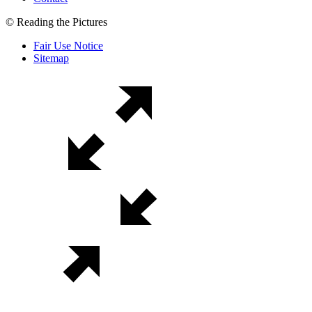
© Reading the Pictures
Fair Use Notice
Sitemap