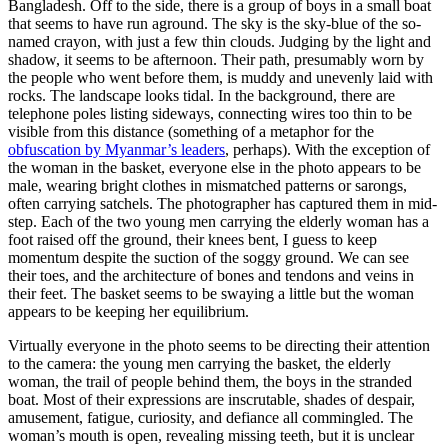
Bangladesh. Off to the side, there is a group of boys in a small boat
that seems to have run aground. The sky is the sky-blue of the so-
named crayon, with just a few thin clouds. Judging by the light and
shadow, it seems to be afternoon. Their path, presumably worn by
the people who went before them, is muddy and unevenly laid with
rocks. The landscape looks tidal. In the background, there are
telephone poles listing sideways, connecting wires too thin to be
visible from this distance (something of a metaphor for the
obfuscation by Myanmar’s leaders
, perhaps). With the exception of
the woman in the basket, everyone else in the photo appears to be
male, wearing bright clothes in mismatched patterns or sarongs,
often carrying satchels. The photographer has captured them in mid-
step. Each of the two young men carrying the elderly woman has a
foot raised off the ground, their knees bent, I guess to keep
momentum despite the suction of the soggy ground. We can see
their toes, and the architecture of bones and tendons and veins in
their feet. The basket seems to be swaying a little but the woman
appears to be keeping her equilibrium.
Virtually everyone in the photo seems to be directing their attention
to the camera: the young men carrying the basket, the elderly
woman, the trail of people behind them, the boys in the stranded
boat. Most of their expressions are inscrutable, shades of despair,
amusement, fatigue, curiosity, and defiance all commingled. The
woman’s mouth is open, revealing missing teeth, but it is unclear