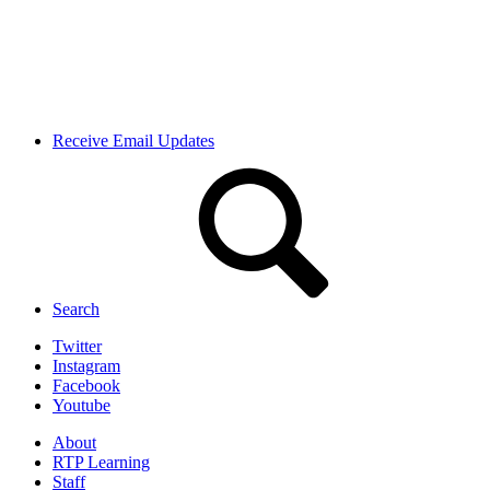
Receive Email Updates
Search
Twitter
Instagram
Facebook
Youtube
About
RTP Learning
Staff