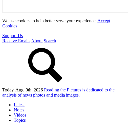
We use cookies to help better serve your experience.
Accept
Cookies
Support Us
Receive Emails
About
Search
Today, Aug. 9th, 2026
Reading the Pictures
is dedicated to the
analysis of news photos and media images.
Latest
Notes
Videos
Topics