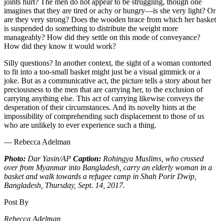
joints hurt? The men do not appear to be struggling, though one
imagines that they are tired or achy or hungry—is she very light? Or
are they very strong? Does the wooden brace from which her basket
is suspended do something to distribute the weight more
manageably? How did they settle on this mode of conveyance?
How did they know it would work?
Silly questions? In another context, the sight of a woman contorted
to fit into a too-small basket might just be a visual gimmick or a
joke. But as a communicative act, the picture tells a story about her
preciousness to the men that are carrying her, to the exclusion of
carrying anything else. This act of carrying likewise conveys the
desperation of their circumstances. And its novelty hints at the
impossibility of comprehending such displacement to those of us
who are unlikely to ever experience such a thing.
— Rebecca Adelman
Photo:
Dar Yasin/AP
Caption:
Rohingya Muslims, who crossed
over from Myanmar into Bangladesh, carry an elderly woman in a
basket and walk towards a refugee camp in Shah Porir Dwip,
Bangladesh, Thursday, Sept. 14, 2017.
Post By
Rebecca Adelman