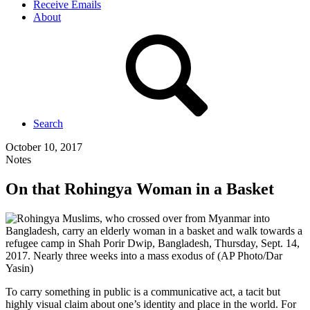
Receive Emails
About
Search
October 10, 2017
Notes
On that Rohingya Woman in a Basket
To carry something in public is a communicative act, a tacit but
highly visual claim about one’s identity and place in the world. For