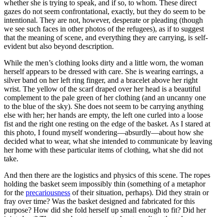
whether she is trying to speak, and if so, to whom. These direct
gazes do not seem confrontational, exactly, but they do seem to be
intentional. They are not, however, desperate or pleading (though
we see such faces in other photos of the refugees), as if to suggest
that the meaning of scene, and everything they are carrying, is self-
evident but also beyond description.
While the men’s clothing looks dirty and a little worn, the woman
herself appears to be dressed with care. She is wearing earrings, a
silver band on her left ring finger, and a bracelet above her right
wrist. The yellow of the scarf draped over her head is a beautiful
complement to the pale green of her clothing (and an uncanny one
to the blue of the sky). She does not seem to be carrying anything
else with her; her hands are empty, the left one curled into a loose
fist and the right one resting on the edge of the basket. As I stared at
this photo, I found myself wondering—absurdly—about how she
decided what to wear, what she intended to communicate by leaving
her home with these particular items of clothing, what she did not
take.
And then there are the logistics and physics of this scene. The ropes
holding the basket seem impossibly thin (something of a metaphor
for the
precariousness
of their situation, perhaps). Did they strain or
fray over time? Was the basket designed and fabricated for this
purpose? How did she fold herself up small enough to fit? Did her