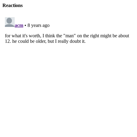
Reactions