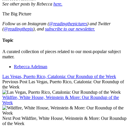
See other posts by Rebecca
here.
The Big Picture
Follow us on Instagram (
@readingthepictures
) and Twitter
(
@readingthepix
), and
subscribe to our newsletter.
Topic
A curated collection of pieces related to our most-popular subject
matter.
Rebecca Adelman
Las Vegas, Puerto Rico, Catalonia: Our Roundup of the Week
Previous Post
Las Vegas, Puerto Rico, Catalonia: Our Roundup of
the Week
Wildfire, White House, Weinstein & More: Our Roundup of the
Week
Next Post
Wildfire, White House, Weinstein & More: Our Roundup
of the Week