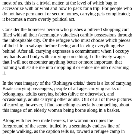
most of us, this is a trivial matter, at the level of which bag to
accessorize with or what and how to pack for a trip. For people who
do not have permanent or secure homes, carrying gets complicated;
it becomes a more overtly political act.
Consider the homeless person who pushes a pilfered shopping cart
filled with all their (seemingly valueless) earthly possessions through
the inhospitable city. Or the refugee who must choose which pieces
of their life to salvage before fleeing and leaving everything else
behind. After all, carrying expresses a commitment; when I occupy
my hands and body with carrying something, I effectively wager
that I will not encounter anything better or more important, that
nothing will startle me into dropping it or entice me into discarding
it.
In the vast imagery of the ‘Rohingya crisis,’ there is a lot of carrying.
Boats carrying passengers, people of all ages carrying sacks of
belongings, adults carrying babies (alive or otherwise), and
occasionally, adults carrying other adults. Out of all of these pictures
of carrying, however, I find something especially compelling about
this image of an elderly woman being borne along in a basket.
Along with her two male bearers, the woman occupies the
foreground of the scene, trailed by a seemingly endless line of
people walking, as the caption tells us, toward a refugee camp in