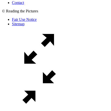
Contact
© Reading the Pictures
Fair Use Notice
Sitemap