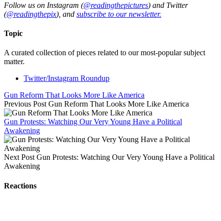
Follow us on Instagram (
@readingthepictures
) and Twitter
(
@readingthepix
), and
subscribe to our newsletter.
Topic
A curated collection of pieces related to our most-popular subject
matter.
Twitter/Instagram Roundup
Gun Reform That Looks More Like America
Previous Post
Gun Reform That Looks More Like America
Gun Protests: Watching Our Very Young Have a Political
Awakening
Next Post
Gun Protests: Watching Our Very Young Have a Political
Awakening
Reactions