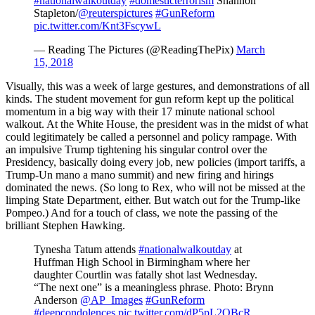
#nationalwalkoutday
#domesticterrorism
Shannon
Stapleton/
@reuterspictures
#GunReform
pic.twitter.com/Knt3FscywL
— Reading The Pictures (@ReadingThePix)
March
15, 2018
Visually, this was a week of large gestures, and demonstrations of all
kinds. The student movement for gun reform kept up the political
momentum in a big way with their 17 minute national school
walkout. At the White House, the president was in the midst of what
could legitimately be called a personnel and policy rampage. With
an impulsive Trump tightening his singular control over the
Presidency, basically doing every job, new policies (import tariffs, a
Trump-Un mano a mano summit) and new firing and hirings
dominated the news. (So long to Rex, who will not be missed at the
limping State Department, either. But watch out for the Trump-like
Pompeo.) And for a touch of class, we note the passing of the
brilliant Stephen Hawking.
Tynesha Tatum attends
#nationalwalkoutday
at
Huffman High School in Birmingham where her
daughter Courtlin was fatally shot last Wednesday.
“The next one” is a meaningless phrase. Photo: Brynn
Anderson
@AP_Images
#GunReform
#deepcondolences
pic.twitter.com/dP5pL2OBcR