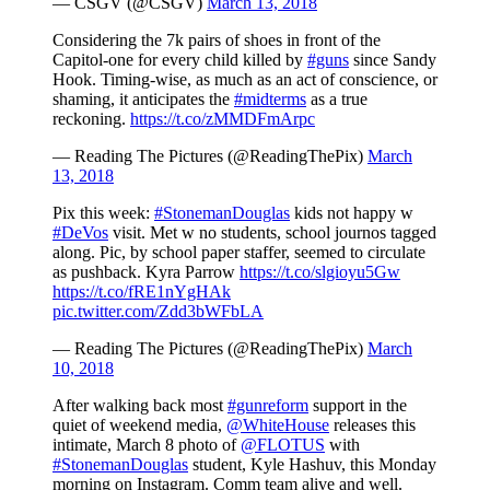
— CSGV (@CSGV)
March 13, 2018
Considering the 7k pairs of shoes in front of the
Capitol-one for every child killed by
#guns
since Sandy
Hook. Timing-wise, as much as an act of conscience, or
shaming, it anticipates the
#midterms
as a true
reckoning.
https://t.co/zMMDFmArpc
— Reading The Pictures (@ReadingThePix)
March
13, 2018
Pix this week:
#StonemanDouglas
kids not happy w
#DeVos
visit. Met w no students, school journos tagged
along. Pic, by school paper staffer, seemed to circulate
as pushback. Kyra Parrow
https://t.co/slgioyu5Gw
https://t.co/fRE1nYgHAk
pic.twitter.com/Zdd3bWFbLA
— Reading The Pictures (@ReadingThePix)
March
10, 2018
After walking back most
#gunreform
support in the
quiet of weekend media,
@WhiteHouse
releases this
intimate, March 8 photo of
@FLOTUS
with
#StonemanDouglas
student, Kyle Hashuv, this Monday
morning on Instagram. Comm team alive and well.