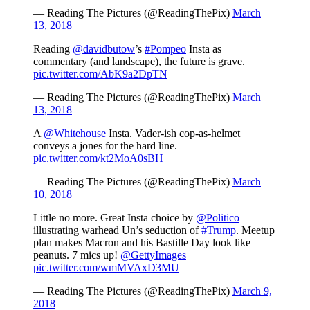
— Reading The Pictures (@ReadingThePix)
March
13, 2018
Reading
@davidbutow
’s
#Pompeo
Insta as
commentary (and landscape), the future is grave.
pic.twitter.com/AbK9a2DpTN
— Reading The Pictures (@ReadingThePix)
March
13, 2018
A
@Whitehouse
Insta. Vader-ish cop-as-helmet
conveys a jones for the hard line.
pic.twitter.com/kt2MoA0sBH
— Reading The Pictures (@ReadingThePix)
March
10, 2018
Little no more. Great Insta choice by
@Politico
illustrating warhead Un’s seduction of
#Trump
. Meetup
plan makes Macron and his Bastille Day look like
peanuts. 7 mics up!
@GettyImages
pic.twitter.com/wmMVAxD3MU
— Reading The Pictures (@ReadingThePix)
March 9,
2018