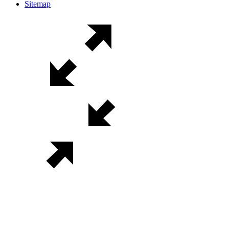
Sitemap