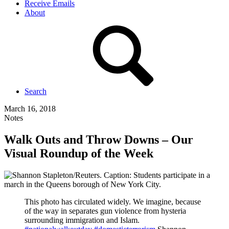
Receive Emails
About
Search
March 16, 2018
Notes
Walk Outs and Throw Downs – Our
Visual Roundup of the Week
This photo has circulated widely. We imagine, because
of the way in separates gun violence from hysteria
surrounding immigration and Islam.