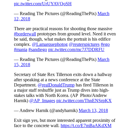
pic.twitter.com/UrUYAVQoSH
— Reading The Pictures (@ReadingThePix)
March
12, 2018
There are practical reasons for shooting those massive
#borderwall
prototypes from ground level. Need it even
be said, though, what makes the portrait is his edifice
complex.
@Lamarquephotog
@reuterspictures
#ego
#mania
#sandiego
pic.twitter.com/mc7J7DDRFU
— Reading The Pictures (@ReadingThePix)
March
15, 2018
Secretary of State Rex Tillerson exits down a hallway
after speaking at a news conference at the State
Department.
@realDonaldTrump
has fired Tillerson in
a major staff reshuffle just as Trump dives into high-
stakes talks with North Korea. (AP Photo/Andrew
Harnik)
@AP_Images
pic.twitter.com/ThnENSrpKX
— Andrew Harnik (@andyharnik)
March 13, 2018
Exit sign yes, but more interested apparent proximity of
face to the concrete wall.
https://t.co/E7mBaAKdXM