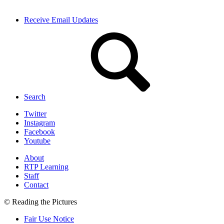
Receive Email Updates
Search
Twitter
Instagram
Facebook
Youtube
About
RTP Learning
Staff
Contact
© Reading the Pictures
Fair Use Notice