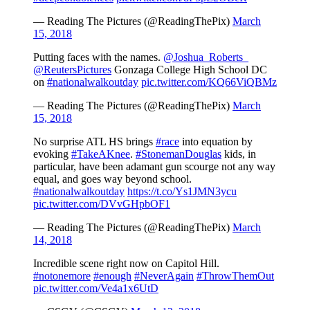
— Reading The Pictures (@ReadingThePix)
March
15, 2018
Putting faces with the names.
@Joshua_Roberts_
@ReutersPictures
Gonzaga College High School DC
on
#nationalwalkoutday
pic.twitter.com/KQ66ViQBMz
— Reading The Pictures (@ReadingThePix)
March
15, 2018
No surprise ATL HS brings
#race
into equation by
evoking
#TakeAKnee
.
#StonemanDouglas
kids, in
particular, have been adamant gun scourge not any way
equal, and goes way beyond school.
#nationalwalkoutday
https://t.co/Ys1JMN3ycu
pic.twitter.com/DVvGHpbOF1
— Reading The Pictures (@ReadingThePix)
March
14, 2018
Incredible scene right now on Capitol Hill.
#notonemore
#enough
#NeverAgain
#ThrowThemOut
pic.twitter.com/Ve4a1x6UtD