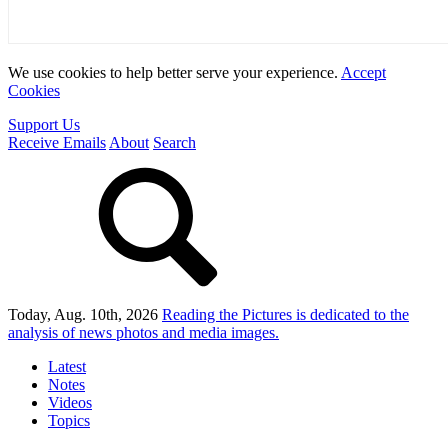
We use cookies to help better serve your experience.
Accept
Cookies
Support Us
Receive Emails
About
Search
Today, Aug. 10th, 2026
Reading the Pictures
is dedicated to the
analysis of news photos and media images.
Latest
Notes
Videos
Topics