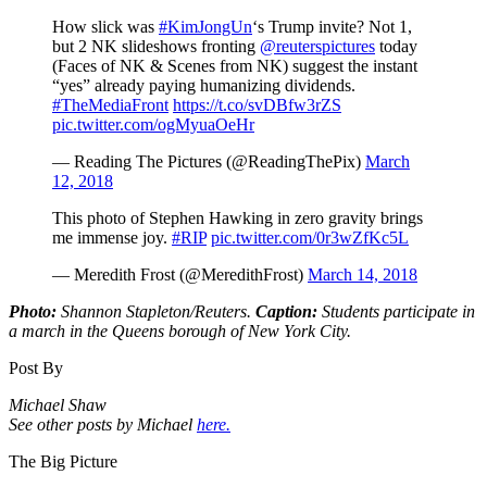
How slick was
#KimJongUn
‘s Trump invite? Not 1,
but 2 NK slideshows fronting
@reuterspictures
today
(Faces of NK & Scenes from NK) suggest the instant
“yes” already paying humanizing dividends.
#TheMediaFront
https://t.co/svDBfw3rZS
pic.twitter.com/ogMyuaOeHr
— Reading The Pictures (@ReadingThePix)
March
12, 2018
This photo of Stephen Hawking in zero gravity brings
me immense joy.
#RIP
pic.twitter.com/0r3wZfKc5L
— Meredith Frost (@MeredithFrost)
March 14, 2018
Photo:
Shannon Stapleton/Reuters.
Caption:
Students participate in
a march in the Queens borough of New York City.
Post By
Michael Shaw
See other posts by Michael
here.
The Big Picture