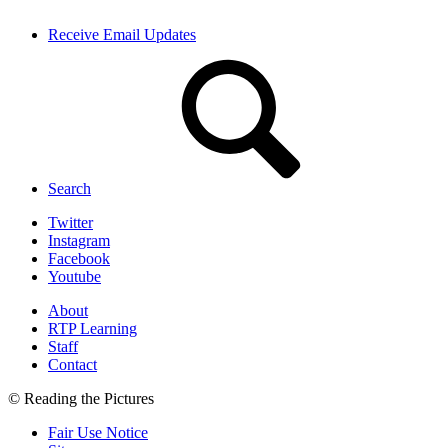
Receive Email Updates
Search
Twitter
Instagram
Facebook
Youtube
About
RTP Learning
Staff
Contact
© Reading the Pictures
Fair Use Notice