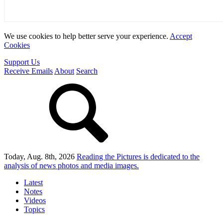
We use cookies to help better serve your experience.
Accept
Cookies
Support Us
Receive Emails
About
Search
Today, Aug. 8th, 2026
Reading the Pictures
is dedicated to the
analysis of news photos and media images.
Latest
Notes
Videos
Topics