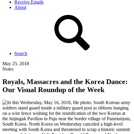
Receive Emails
About
Search
May 25, 2018
Notes
Royals, Massacres and the Korea Dance:
Our Visual Roundup of the Week