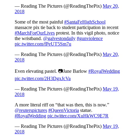
— Reading The Pictures (@ReadingThePix)
May 20,
2018
Some of the most painful
#SantaFeHighSchool
massacre pix tie back to student participation in recent
#MarchForOurLives
protest. In this vigil photo, notice
the wristband.
@galvestondaily
#gunviolence
pic.twitter.com/fPeUT5Sm7u
— Reading The Pictures (@ReadingThePix)
May 20,
2018
Even elevating pastel. 📷Jane Barlow
#RoyalWedding
pic.twitter.com/2H3DgxJcVa
— Reading The Pictures (@ReadingThePix)
May 19,
2018
A more literal riff on “that was then, this is now.”
@reuterspictures
#QueenVictoria
statue.
#RoyalWedding
pic.twitter.com/XuHkWC9E7R
— Reading The Pictures (@ReadingThePix)
May 19,
2018