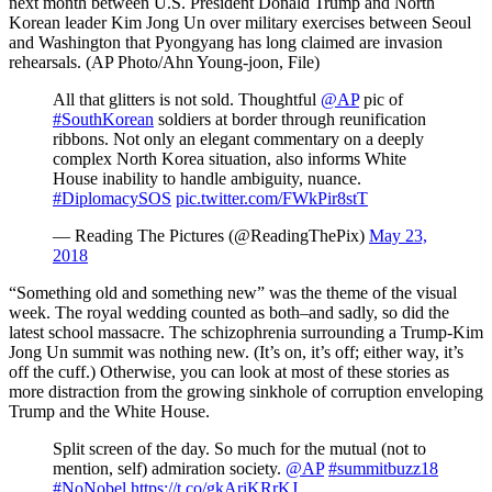
All that glitters is not sold. Thoughtful
@AP
pic of
#SouthKorean
soldiers at border through reunification
ribbons. Not only an elegant commentary on a deeply
complex North Korea situation, also informs White
House inability to handle ambiguity, nuance.
#DiplomacySOS
pic.twitter.com/FWkPir8stT
— Reading The Pictures (@ReadingThePix)
May 23,
2018
“Something old and something new” was the theme of the visual
week. The royal wedding counted as both–and sadly, so did the
latest school massacre. The schizophrenia surrounding a Trump-Kim
Jong Un summit was nothing new. (It’s on, it’s off; either way, it’s
off the cuff.) Otherwise, you can look at most of these stories as
more distraction from the growing sinkhole of corruption enveloping
Trump and the White House.
Split screen of the day. So much for the mutual (not to
mention, self) admiration society.
@AP
#summitbuzz18
#NoNobel
https://t.co/gkAriKRrKJ