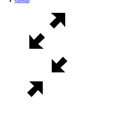
Sitemap