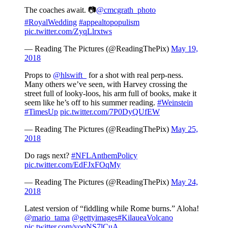
The coaches await. 📷
@cmcgrath_photo
#RoyalWedding
#appealtopopulism
pic.twitter.com/ZyqLlrxtws
— Reading The Pictures (@ReadingThePix)
May 19,
2018
Props to
@hlswift_
for a shot with real perp-ness.
Many others we’ve seen, with Harvey crossing the
street full of looky-loos, his arm full of books, make it
seem like he’s off to his summer reading.
#Weinstein
#TimesUp
pic.twitter.com/7P0DyQUfEW
— Reading The Pictures (@ReadingThePix)
May 25,
2018
Do rags next?
#NFLAnthemPolicy
pic.twitter.com/EdFJxFOqMy
— Reading The Pictures (@ReadingThePix)
May 24,
2018
Latest version of “fiddling while Rome burns.” Aloha!
@mario_tama
@gettyimages
#KilaueaVolcano
pic.twitter.com/yoqNS7lCuA