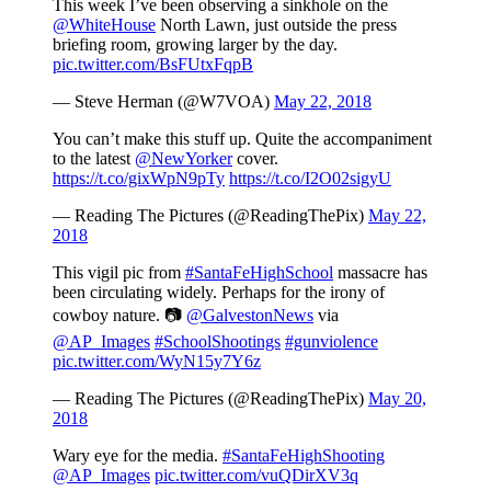
This week I’ve been observing a sinkhole on the
@WhiteHouse
North Lawn, just outside the press
briefing room, growing larger by the day.
pic.twitter.com/BsFUtxFqpB
— Steve Herman (@W7VOA)
May 22, 2018
You can’t make this stuff up. Quite the accompaniment
to the latest
@NewYorker
cover.
https://t.co/gixWpN9pTy
https://t.co/I2O02sigyU
— Reading The Pictures (@ReadingThePix)
May 22,
2018
This vigil pic from
#SantaFeHighSchool
massacre has
been circulating widely. Perhaps for the irony of
cowboy nature. 📷
@GalvestonNews
via
@AP_Images
#SchoolShootings
#gunviolence
pic.twitter.com/WyN15y7Y6z
— Reading The Pictures (@ReadingThePix)
May 20,
2018
Wary eye for the media.
#SantaFeHighShooting
@AP_Images
pic.twitter.com/vuQDirXV3q