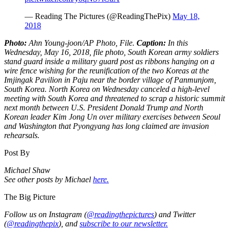
— Reading The Pictures (@ReadingThePix)
May 18,
2018
Photo:
Ahn Young-joon/AP Photo, File.
Caption:
In this
Wednesday, May 16, 2018, file photo, South Korean army soldiers
stand guard inside a military guard post as ribbons hanging on a
wire fence wishing for the reunification of the two Koreas at the
Imjingak Pavilion in Paju near the border village of Panmunjom,
South Korea. North Korea on Wednesday canceled a high-level
meeting with South Korea and threatened to scrap a historic summit
next month between U.S. President Donald Trump and North
Korean leader Kim Jong Un over military exercises between Seoul
and Washington that Pyongyang has long claimed are invasion
rehearsals.
Post By
Michael Shaw
See other posts by Michael
here.
The Big Picture
Follow us on Instagram (
@readingthepictures
) and Twitter
(
@readingthepix
), and
subscribe to our newsletter.