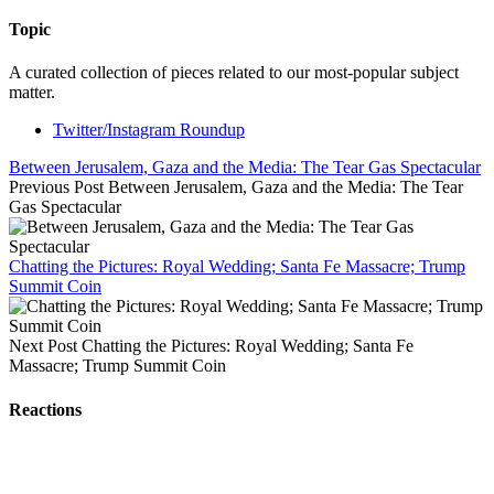
Topic
A curated collection of pieces related to our most-popular subject
matter.
Twitter/Instagram Roundup
Between Jerusalem, Gaza and the Media: The Tear Gas Spectacular
Previous Post
Between Jerusalem, Gaza and the Media: The Tear
Gas Spectacular
Chatting the Pictures: Royal Wedding; Santa Fe Massacre; Trump
Summit Coin
Next Post
Chatting the Pictures: Royal Wedding; Santa Fe
Massacre; Trump Summit Coin
Reactions