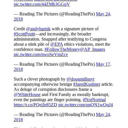
pic.twitter.com/44ZMh3GGpV
— Reading The Pictures (@ReadingThePix)
May 24,
2018
Credit
@andyharnik
with a signature picture of
#ScottPruitt
—and increasingly, the broader
administration. Snapped after testifying to Congress
about a stink pile of
@EPA
ethics violations, meet the
confidence man.
#FollowTheMoney
@AP_Images
pic.twitter.com/nwoSeVmZcv
— Reading The Pictures (@ReadingThePix)
May 17,
2018
Such a clever photograph by
@dougmillsnyt
accompanying otherwise benign
#JaredKushner
article.
As deluge of corruption disclosures frame a
@WhiteHouse
and First Family as morally bankrupt,
even the paintings are finger pointing.
#NotNormal
https://t.co/PQelJe85ZD
pic.twitter.com/qnQN1wQqJ4
— Reading The Pictures (@ReadingThePix)
May 24,
2018