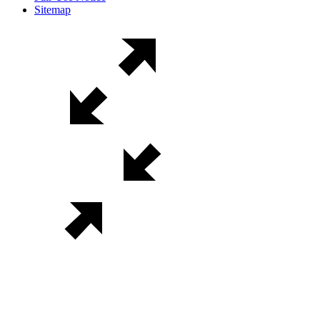
Sitemap