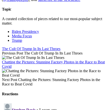
Topic
A curated collection of pieces related to our most-popular subject
matter.
Biden Presidency
Media Focus
Trump
The Cult Of Trump In Its Last Throes
Previous Post
The Cult Of Trump In Its Last Throes
Chatting the Pictures: Stunning Factory Photos in the Race to Beat
Covid
Next Post
Chatting the Pictures: Stunning Factory Photos in the
Race to Beat Covid
Reactions