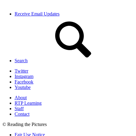
Receive Email Updates
Search
Twitter
Instagram
Facebook
Youtube
About
RTP Learning
Staff
Contact
© Reading the Pictures
Fair Use Notice