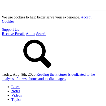
We use cookies to help better serve your experience.
Accept
Cookies
Support Us
Receive Emails
About
Search
Today, Aug. 8th, 2026
Reading the Pictures
is dedicated to the
analysis of news photos and media images.
Latest
Notes
Videos
Topics