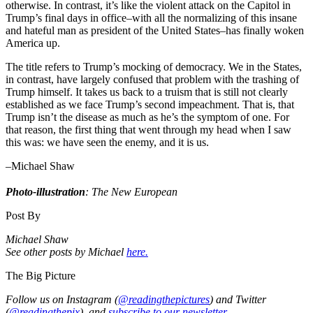
otherwise. In contrast, it’s like the violent attack on the Capitol in
Trump’s final days in office–with all the normalizing of this insane
and hateful man as president of the United States–has finally woken
America up.
The title refers to Trump’s mocking of democracy. We in the States,
in contrast, have largely confused that problem with the trashing of
Trump himself. It takes us back to a truism that is still not clearly
established as we face Trump’s second impeachment. That is, that
Trump isn’t the disease as much as he’s the symptom of one. For
that reason, the first thing that went through my head when I saw
this was: we have seen the enemy, and it is us.
–Michael Shaw
⠀
Photo-illustration
: The New European
Post By
Michael Shaw
See other posts by Michael
here.
The Big Picture
Follow us on Instagram (
@readingthepictures
) and Twitter
(
@readingthepix
), and
subscribe to our newsletter.