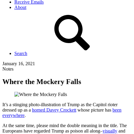
Receive Emails
About
Search
January 16, 2021
Notes
Where the Mockery Falls
It’s a stinging photo-illustration of Trump as the Capitol rioter
dressed up as a
horned Davey Crockett
whose picture has
been
everywhere
.
At the same time, please mind the double meaning in the title. The
Europeans have regarded Trump as poison all along–
visually
and