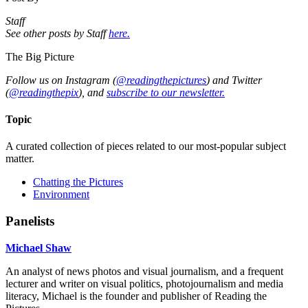
Staff
See other posts by Staff
here.
The Big Picture
Follow us on Instagram (
@readingthepictures
) and Twitter
(
@readingthepix
), and
subscribe to our newsletter.
Topic
A curated collection of pieces related to our most-popular subject
matter.
Chatting the Pictures
Environment
Panelists
Michael Shaw
An analyst of news photos and visual journalism, and a frequent
lecturer and writer on visual politics, photojournalism and media
literacy, Michael is the founder and publisher of Reading the