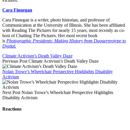
Pictures.
Cara Finnegan
Cara Finnegan is a writer, photo historian, and professor of
Communication at the University of Illinois. She has been affiliated
with Reading The Pictures for nearly 15 years, most recently as co-
host of Chatting The Pictures. Her most recent book
is
Photographic Presidents: Making History from Daguerreotype to
Digital.
Climate Activism’s Death Valley Daze
Previous Post
Climate Activism’s Death Valley Daze
Nolan Trowe’s Wheelchair Perspective Highlights Disability
Activism
Next Post
Nolan Trowe’s Wheelchair Perspective Highlights
Disability Activism
Reactions