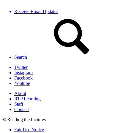
Receive Email Updates
Search
Twitter
Instagram
Facebook
Youtube
About
RTP Learning
Staff
Contact
© Reading the Pictures
Fair Use Notice