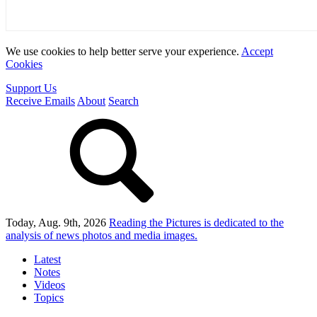
We use cookies to help better serve your experience.
Accept
Cookies
Support Us
Receive Emails
About
Search
Today, Aug. 9th, 2026
Reading the Pictures
is dedicated to the
analysis of news photos and media images.
Latest
Notes
Videos
Topics