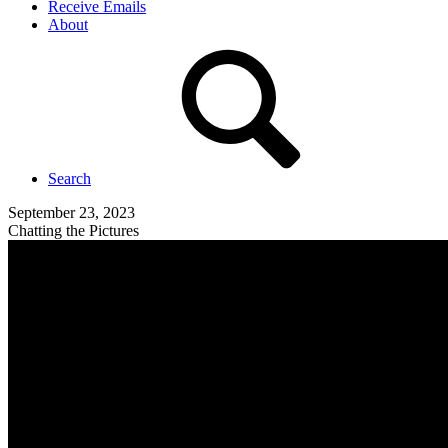
Receive Emails
About
Search
September 23, 2023
Chatting the Pictures