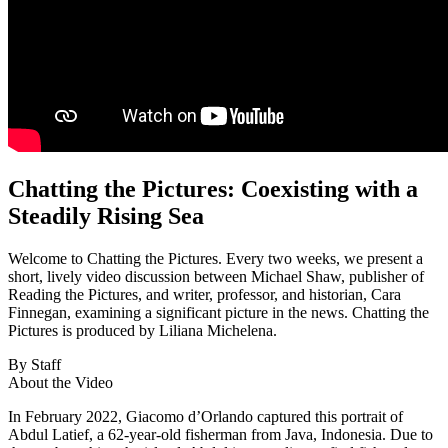
Chatting the Pictures: Coexisting with a
Steadily Rising Sea
Welcome to Chatting the Pictures. Every two weeks, we present a
short, lively video discussion between Michael Shaw, publisher of
Reading the Pictures, and writer, professor, and historian, Cara
Finnegan, examining a significant picture in the news. Chatting the
Pictures is produced by Liliana Michelena.
By Staff
About the Video
In February 2022, Giacomo d’Orlando captured this portrait of
Abdul Latief, a 62-year-old fisherman from Java, Indonesia. Due to