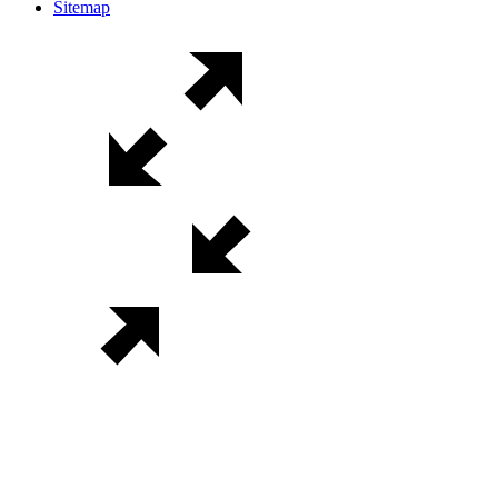
Sitemap