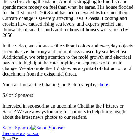
the sea breaching the island, Abdul is struggling to find fish and
spends more money on fuel than what he earns. His house flooded
for the first time in 2008 and has been elevated twice since then.
Climate change is severely affecting Java. Coastal flooding and
erosion have caused rising sea levels, and experts predict that
thousands of small islands and millions of houses will vanish by
2050.
In the video, we showcase the vibrant colors and everyday objects
to emphasize the irony and cultural loss caused by sea level rise.
Additionally, we bring attention to the mold growth and electrical
hazards to highlight the catastrophic consequences of climate
change. We also note the TV show as a symbol of distraction and
detachment from the existential threat.
You can find all the Chatting the Pictures replays
here
.
Salon Sponsors
Interested in sponsoring an upcoming Chatting the Pictures or
Salon? We are always looking for partners to help bring insight
about the latest news photos to our readers.
Salon Sponsor
Become a sponsor
Post By