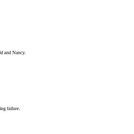
ald and Nancy.
ng failure.