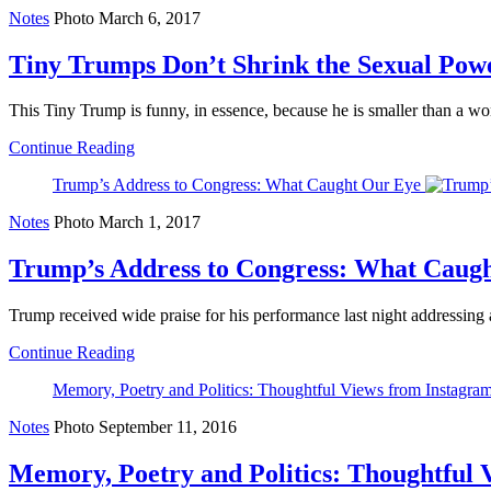
Notes
Photo
March 6, 2017
Tiny Trumps Don’t Shrink the Sexual Pow
This Tiny Trump is funny, in essence, because he is smaller than a wom
Continue Reading
Trump’s Address to Congress: What Caught Our Eye
Notes
Photo
March 1, 2017
Trump’s Address to Congress: What Caug
Trump received wide praise for his performance last night addressing a
Continue Reading
Memory, Poetry and Politics: Thoughtful Views from Instagram
Notes
Photo
September 11, 2016
Memory, Poetry and Politics: Thoughtful V