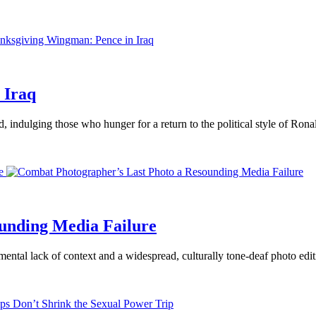
 Iraq
d, indulging those who hunger for a return to the political style of Ron
e
unding Media Failure
ental lack of context and a widespread, culturally tone-deaf photo editi