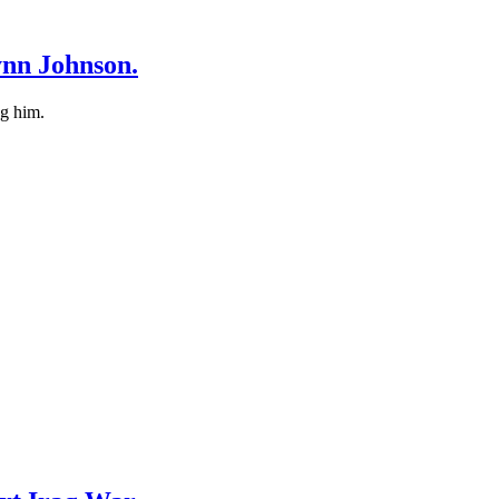
ynn Johnson.
ng him.