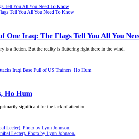
lags Tell You All You Need To Know
 of One Iraq: The Flags Tell You All You N
is a fiction. But the reality is fluttering right there in the wind.
rs, Ho Hum
imarily significant for the lack of attention.
l Lecter). Photo by Lynn Johnson.