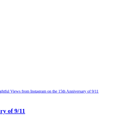
ry of 9/11