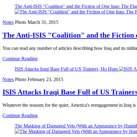
The Anti-ISIS "Coalition" and the Fiction of One Iraq: The F
Notes
Photo
March 31, 2015
The Anti-ISIS "Coalition" and the Fiction
You can read any number of articles describing how Iraq and its military 
Continue Reading
ISIS Attacks Iraqi Base Full of US Trainers, Ho Hum
Notes
Photo
February 23, 2015
ISIS Attacks Iraqi Base Full of US Traine
Whatever the reasons for the quiet, America's reengagement in Iraq is pr
Continue Reading
The Masking of Damaged Vets (With an Appearance by Hanniba