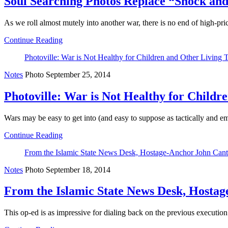
Soul Searching Photos Replace “Shock and
As we roll almost mutely into another war, there is no end of high-pr
Continue Reading
Photoville: War is Not Healthy for Children and Other Living 
Notes
Photo
September 25, 2014
Photoville: War is Not Healthy for Childr
Wars may be easy to get into (and easy to suppose as tactically and emo
Continue Reading
From the Islamic State News Desk, Hostage-Anchor John Cant
Notes
Photo
September 18, 2014
From the Islamic State News Desk, Hostag
This op-ed is as impressive for dialing back on the previous execution