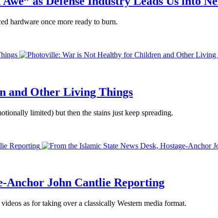
 Awe” as Defense Industry Leads Us into N
iced hardware once more ready to burn.
Things
en and Other Living Things
tionally limited) but then the stains just keep spreading.
lie Reporting
e-Anchor John Cantlie Reporting
 videos as for taking over a classically Western media format.