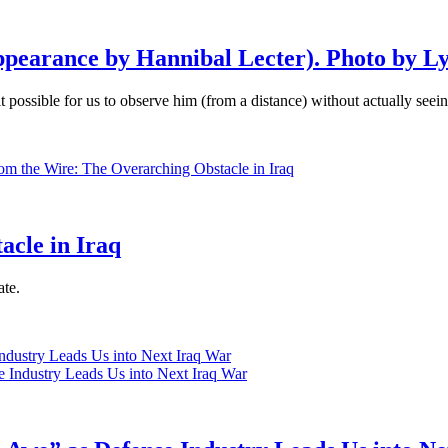
pearance by Hannibal Lecter). Photo by L
it possible for us to observe him (from a distance) without actually seei
acle in Iraq
ate.
ndustry Leads Us into Next Iraq War