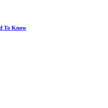
eed To Know