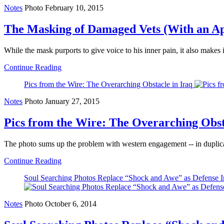
Notes
Photo
February 10, 2015
The Masking of Damaged Vets (With an Ap
While the mask purports to give voice to his inner pain, it also makes 
Continue Reading
Pics from the Wire: The Overarching Obstacle in Iraq
Notes
Photo
January 27, 2015
Pics from the Wire: The Overarching Obst
The photo sums up the problem with western engagement -- in duplic
Continue Reading
Soul Searching Photos Replace “Shock and Awe” as Defense I
Notes
Photo
October 6, 2014