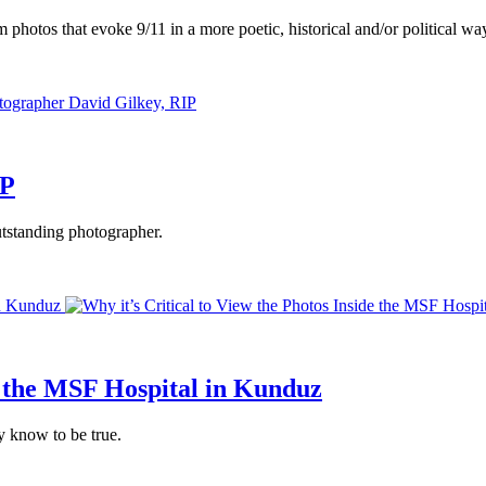
m photos that evoke 9/11 in a more poetic, historical and/or political wa
IP
utstanding photographer.
in Kunduz
de the MSF Hospital in Kunduz
y know to be true.