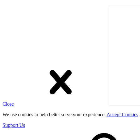
Close
We use cookies to help better serve your experience.
Accept Cookies
Support Us