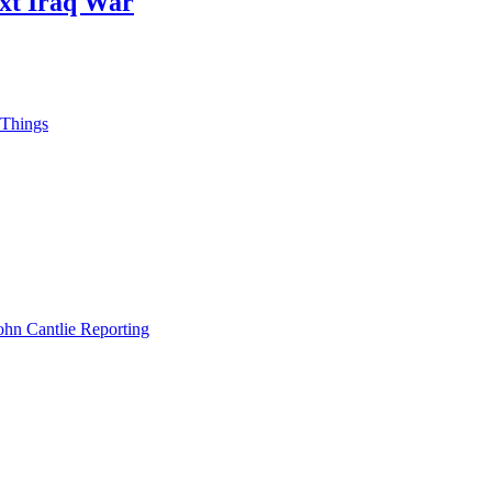
ext Iraq War