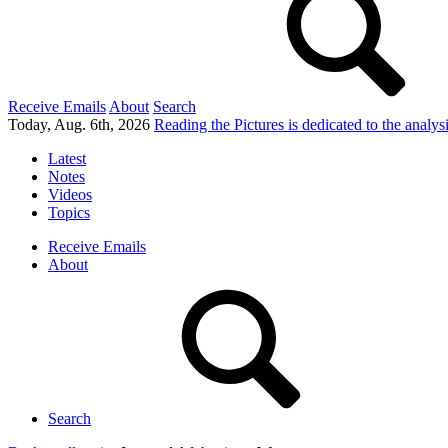
Receive Emails
About
Search
Today, Aug. 6th, 2026
Reading the Pictures
is dedicated to the analy
Latest
Notes
Videos
Topics
Receive Emails
About
Search