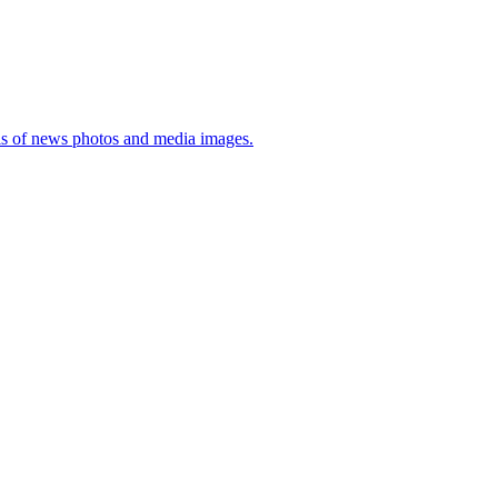
sis of news photos and media images.