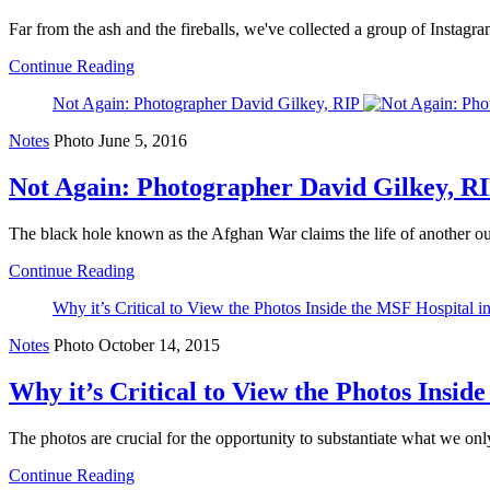
Far from the ash and the fireballs, we've collected a group of Instagra
Continue Reading
Not Again: Photographer David Gilkey, RIP
Notes
Photo
June 5, 2016
Not Again: Photographer David Gilkey, R
The black hole known as the Afghan War claims the life of another o
Continue Reading
Why it’s Critical to View the Photos Inside the MSF Hospital 
Notes
Photo
October 14, 2015
Why it’s Critical to View the Photos Insi
The photos are crucial for the opportunity to substantiate what we onl
Continue Reading