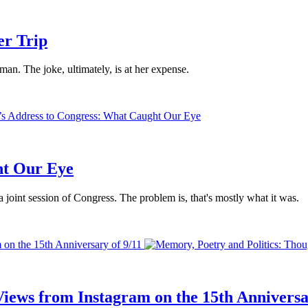
er Trip
an. The joke, ultimately, is at her expense.
ht Our Eye
 joint session of Congress. The problem is, that's mostly what it was.
 on the 15th Anniversary of 9/11
iews from Instagram on the 15th Anniversa