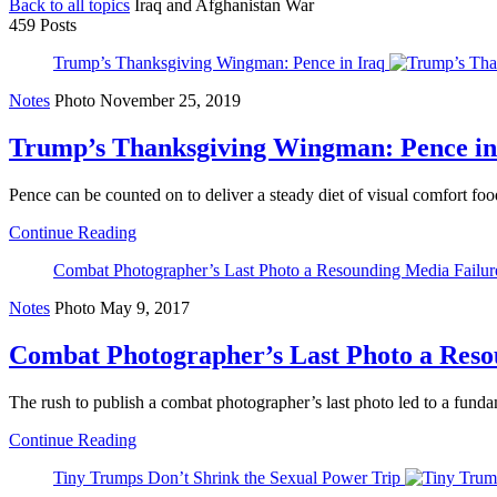
Back to all topics
Iraq and Afghanistan War
459 Posts
Trump’s Thanksgiving Wingman: Pence in Iraq
Notes
Photo
November 25, 2019
Trump’s Thanksgiving Wingman: Pence in
Pence can be counted on to deliver a steady diet of visual comfort foo
Continue Reading
Combat Photographer’s Last Photo a Resounding Media Failur
Notes
Photo
May 9, 2017
Combat Photographer’s Last Photo a Reso
The rush to publish a combat photographer’s last photo led to a fundam
Continue Reading
Tiny Trumps Don’t Shrink the Sexual Power Trip