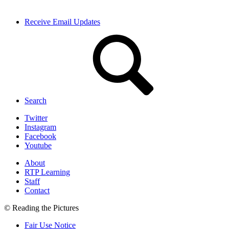
Receive Email Updates
Search
Twitter
Instagram
Facebook
Youtube
About
RTP Learning
Staff
Contact
© Reading the Pictures
Fair Use Notice