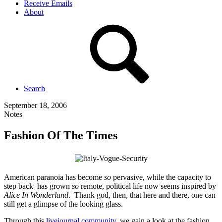
Receive Emails
About
Search
September 18, 2006
Notes
Fashion Of The Times
American paranoia has become
so
pervasive, while the capacity to
step back has grown
so
remote, political life now seems inspired by
Alice In Wonderland
. Thank god, then, that here and there, one can
still get a glimpse of the looking glass.
Through this
livejournal community
, we gain a look at the fashion