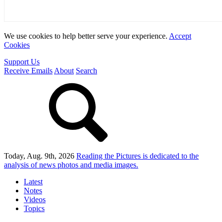
We use cookies to help better serve your experience.
Accept
Cookies
Support Us
Receive Emails
About
Search
Today, Aug. 9th, 2026
Reading the Pictures
is dedicated to the
analysis of news photos and media images.
Latest
Notes
Videos
Topics