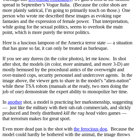
spread in September’s Vogue Italia. (Because the color shots are
more plainly satirical, I’m going to primarily touch on those.) One
person who wrote me described these images as evoking rape
fantasies and the expression of female power. That interpretation,
while going for the sexual politics, seems to overlook the main
point, which is more purely the terror politics.
Here is a luscious lampoon of the America terror state — a situation
that has gone so far, it can only be treated as burlesque.
If you see any duress (in the color photos), let me know. In shot
after shot, the models (
in
color,
more
animated, and
more
3-D) are
mostly bemused by the procedural antics of the overweight and
over-trained cops, security personnel and undercover agents. In the
image above, the viewer gets to share in the model’s “alien-nation”
while these TSA robots (manuals at the ready, two men doing the
job of one) demonstrate the expert ability to monopolize her time.
In
another
shot, a model is practicing her marksmenship, suggesting
— just like the military with their rah-rah commercials, and slickly
produced and freely distributed
kill the rag head
video games —
that terrorism makes for great sport.
Even more dead pan is the shot with
the ferocious dog
. Because the
model could hardly be bothered with the animal, the image throws