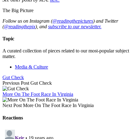
The Big Picture
Follow us on Instagram (
@readingthepictures
) and Twitter
(
@readingthepix
), and
subscribe to our newsletter.
Topic
A curated collection of pieces related to our most-popular subject
matter.
Media & Culture
Gut Check
Previous Post
Gut Check
More On The Foot Race In Virginia
Next Post
More On The Foot Race In Virginia
Reactions