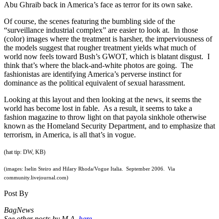
Abu Ghraib back in America’s face as terror for its own sake.
Of course, the scenes featuring the bumbling side of the
“surveillance industrial complex” are easier to look at. In those
(color) images where the treatment is harsher, the imperviousness of
the models suggest that rougher treatment yields what much of
world now feels toward Bush’s GWOT, which is blatant disgust. I
think that’s where the black-and-white photos are going. The
fashionistas are identifying America’s perverse instinct for
dominance as the political equivalent of sexual harassment.
Looking at this layout and then looking at the news, it seems the
world has become lost in fable. As a result, it seems to take a
fashion magazine to throw light on that payola sinkhole otherwise
known as the Homeland Security Department, and to emphasize that
terrorism, in America, is all that’s in vogue.
(hat tip: DW, KB)
(images: Iselin Steiro and Hilary Rhoda/Vogue Italia. September 2006. Via
community.livejournal.com)
Post By
BagNews
See other posts by M.A.
here.