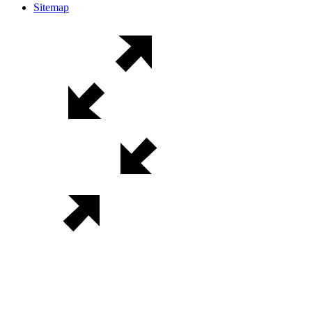
Sitemap