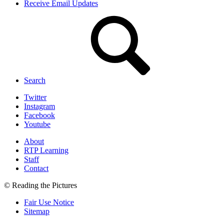
Receive Email Updates
Search
Twitter
Instagram
Facebook
Youtube
About
RTP Learning
Staff
Contact
© Reading the Pictures
Fair Use Notice
Sitemap