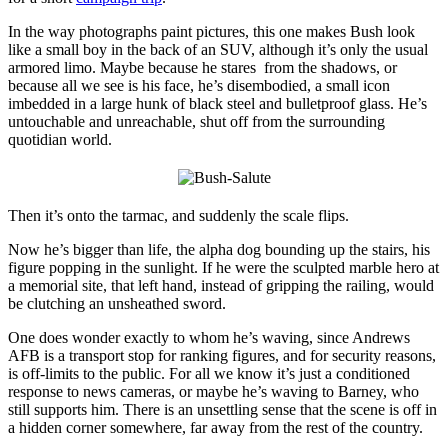
In the way photographs paint pictures, this one makes Bush look
like a small boy in the back of an SUV, although it’s only the usual
armored limo. Maybe because he stares from the shadows, or
because all we see is his face, he’s disembodied, a small icon
imbedded in a large hunk of black steel and bulletproof glass. He’s
untouchable and unreachable, shut off from the surrounding
quotidian world.
Then it’s onto the tarmac, and suddenly the scale flips.
Now he’s bigger than life, the alpha dog bounding up the stairs, his
figure popping in the sunlight. If he were the sculpted marble hero at
a memorial site, that left hand, instead of gripping the railing, would
be clutching an unsheathed sword.
One does wonder exactly to whom he’s waving, since Andrews
AFB is a transport stop for ranking figures, and for security reasons,
is off-limits to the public. For all we know it’s just a conditioned
response to news cameras, or maybe he’s waving to Barney, who
still supports him. There is an unsettling sense that the scene is off in
a hidden corner somewhere, far away from the rest of the country.