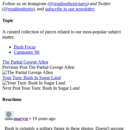
Follow us on Instagram (
@readingthepictures
) and Twitter
(
@readingthepix
), and
subscribe to our newsletter.
Topic
A curated collection of pieces related to our most-popular subject
matter.
Bush Focus
Campaign '06
The Partial George Allen
Previous Post
The Partial George Allen
Your Turn: Bush In Sugar Land
Next Post
Your Turn: Bush In Sugar Land
Reactions