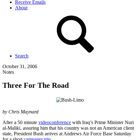
Receive Emails
About
Search
October 31, 2006
Notes
Three For The Road
by Chris Maynard
After a 50 minute
videoconference
with Iraq’s Prime Minister Nuri
al-Maliki, assuring him that his country was not an American client
state, President Bush arrives at Andrews Air Force Base Saturday
for a short
campaign trip
.