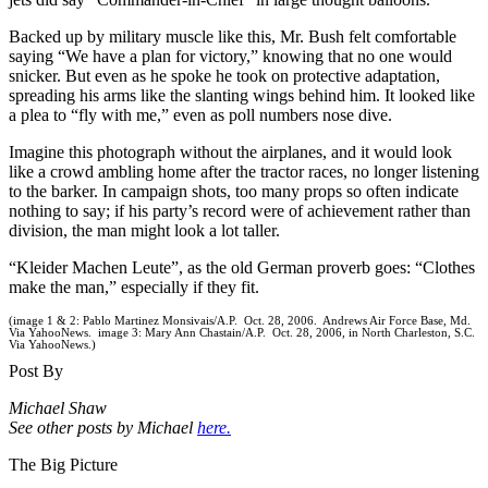
Backed up by military muscle like this, Mr. Bush felt comfortable
saying “We have a plan for victory,” knowing that no one would
snicker. But even as he spoke he took on protective adaptation,
spreading his arms like the slanting wings behind him. It looked like
a plea to “fly with me,” even as poll numbers nose dive.
Imagine this photograph without the airplanes, and it would look
like a crowd ambling home after the tractor races, no longer listening
to the barker. In campaign shots, too many props so often indicate
nothing to say; if his party’s record were of achievement rather than
division, the man might look a lot taller.
“Kleider Machen Leute”, as the old German proverb goes: “Clothes
make the man,” especially if they fit.
(image 1 & 2: Pablo Martinez Monsivais/A.P. Oct. 28, 2006. Andrews Air Force Base, Md.
Via YahooNews. image 3: Mary Ann Chastain/A.P. Oct. 28, 2006, in North Charleston, S.C.
Via YahooNews.)
Post By
Michael Shaw
See other posts by Michael
here.
The Big Picture