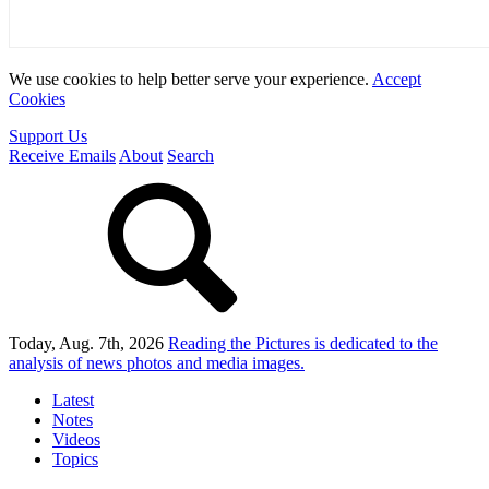
We use cookies to help better serve your experience.
Accept
Cookies
Support Us
Receive Emails
About
Search
Today, Aug. 7th, 2026
Reading the Pictures
is dedicated to the
analysis of news photos and media images.
Latest
Notes
Videos
Topics