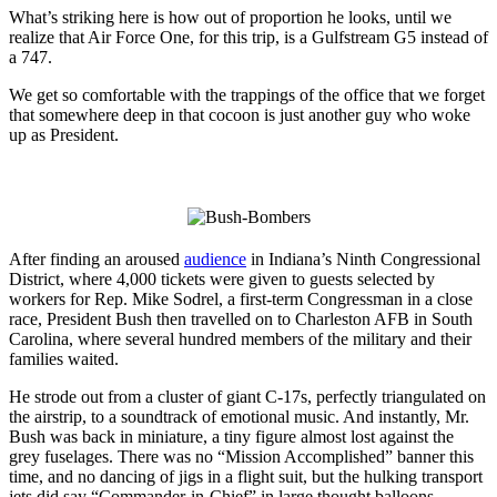
What’s striking here is how out of proportion he looks, until we
realize that Air Force One, for this trip, is a Gulfstream G5 instead of
a 747.
We get so comfortable with the trappings of the office that we forget
that somewhere deep in that cocoon is just another guy who woke
up as President.
After finding an aroused
audience
in Indiana’s Ninth Congressional
District, where 4,000 tickets were given to guests selected by
workers for Rep. Mike Sodrel, a first-term Congressman in a close
race, President Bush then travelled on to Charleston AFB in South
Carolina, where several hundred members of the military and their
families waited.
He strode out from a cluster of giant C-17s, perfectly triangulated on
the airstrip, to a soundtrack of emotional music. And instantly, Mr.
Bush was back in miniature, a tiny figure almost lost against the
grey fuselages. There was no “Mission Accomplished” banner this
time, and no dancing of jigs in a flight suit, but the hulking transport
jets did say “Commander-in-Chief” in large thought balloons.