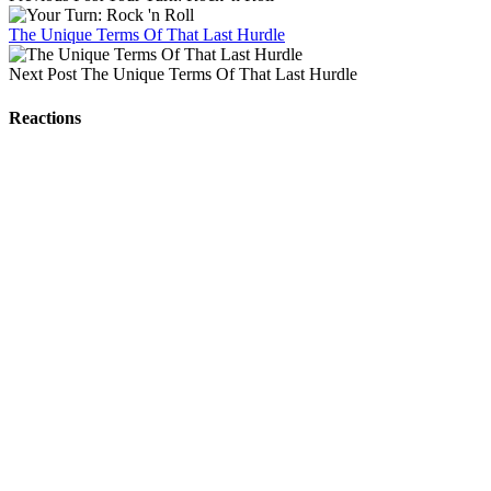
The Unique Terms Of That Last Hurdle
Next Post
The Unique Terms Of That Last Hurdle
Reactions