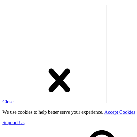
Close
We use cookies to help better serve your experience.
Accept Cookies
Support Us