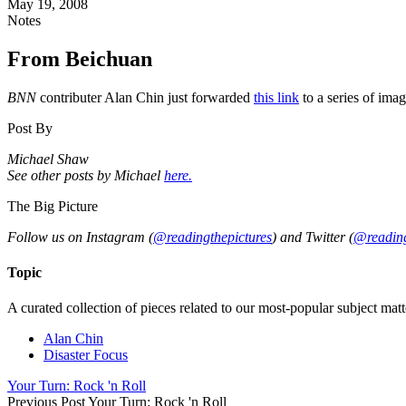
May 19, 2008
Notes
From Beichuan
BNN
contributer Alan Chin just forwarded
this link
to a series of ima
Post By
Michael Shaw
See other posts by Michael
here.
The Big Picture
Follow us on Instagram (
@readingthepictures
) and Twitter (
@reading
Topic
A curated collection of pieces related to our most-popular subject matt
Alan Chin
Disaster Focus
Your Turn: Rock 'n Roll
Previous Post
Your Turn: Rock 'n Roll