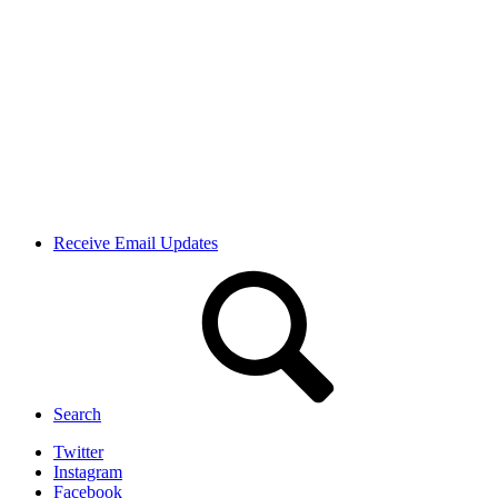
Receive Email Updates
Search
Twitter
Instagram
Facebook