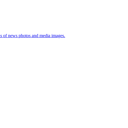
sis of news photos and media images.