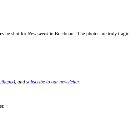
ges he shot for
Newsweek
in Beichuan. The photos are truly tragic.
thepix
), and
subscribe to our newsletter.
er.