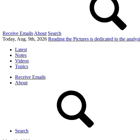
Receive Emails
About
Search
Today, Aug. 9th, 2026
Reading the Pictures
is dedicated to the analy
Latest
Notes
Videos
Topics
Receive Emails
About
Search