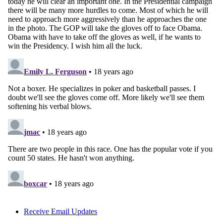
Receive Email Updates