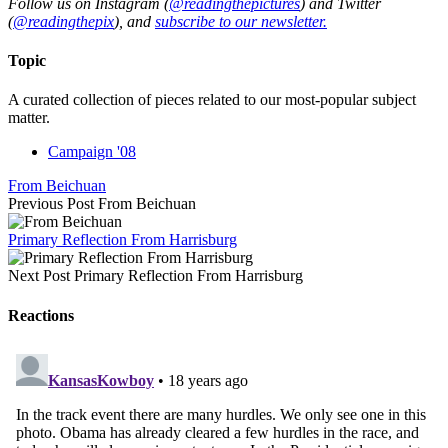
Follow us on Instagram (
@readingthepictures
) and Twitter
(
@readingthepix
), and
subscribe to our newsletter.
Topic
A curated collection of pieces related to our most-popular subject
matter.
Campaign '08
From Beichuan
Previous Post
From Beichuan
Primary Reflection From Harrisburg
Next Post
Primary Reflection From Harrisburg
Reactions