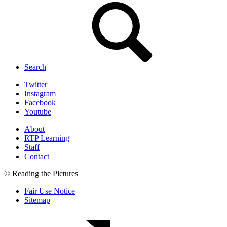
Search
Twitter
Instagram
Facebook
Youtube
About
RTP Learning
Staff
Contact
© Reading the Pictures
Fair Use Notice
Sitemap