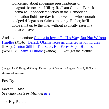
Concerned about appearing presumptuous or
antagonistic towards Hillary Rodham Clinton, Barack
Obama will not declare victory in the Democratic
nomination fight Tuesday in the event he wins enough
pledged delegates to claim a majority. Rather, he’ll
tiptoe right up to the line, without explicitly asserting
the race is over.
And not to mention:
Obama in Iowa: On His Way, But Not Without
Hurdles
(MoJo);
Barack Obama faces an untested set of hurdles
(LAT);
Clinton Still In The Race, But Faces Major Hurdles
(WAPO);
Obama’s Hurdle
(Yahoo). …You get the picture.
(image:; Jae C. Hong/AP.&nbsp; University of Oregon in Eugene. May 9, 2008 via
chicagotribune.com)
Post By
Michael Shaw
See other posts by Michael
here.
The Big Picture