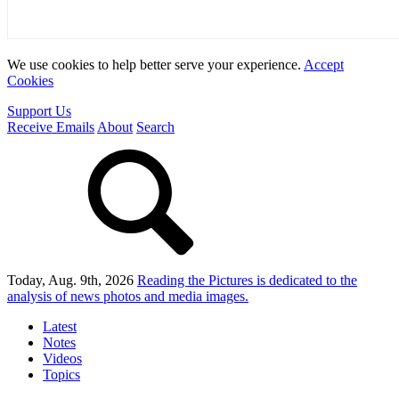
We use cookies to help better serve your experience.
Accept
Cookies
Support Us
Receive Emails
About
Search
Today, Aug. 9th, 2026
Reading the Pictures
is dedicated to the
analysis of news photos and media images.
Latest
Notes
Videos
Topics