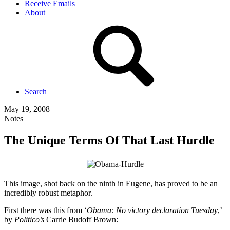
Receive Emails
About
Search
May 19, 2008
Notes
The Unique Terms Of That Last Hurdle
This image, shot back on the ninth in Eugene, has proved to be an
incredibly robust metaphor.
First there was this from ‘
Obama: No victory declaration Tuesday
,’
by
Politico’s
Carrie Budoff Brown: