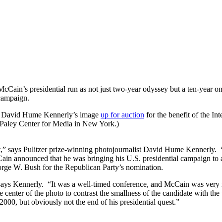
n’s presidential run as not just two-year odyssey but a ten-year one. 
 campaign.
her David Hume Kennerly’s image
up for auction
for the benefit of the In
 Paley Center for Media in New York.)
it,” says Pulitzer prize-winning photojournalist David Hume Kennerly. “
n announced that he was bringing his U.S. presidential campaign to a
eorge W. Bush for the Republican Party’s nomination.
 says Kennerly. “It was a well-timed conference, and McCain was very m
enter of the photo to contrast the smallness of the candidate with the 
2000, but obviously not the end of his presidential quest.”