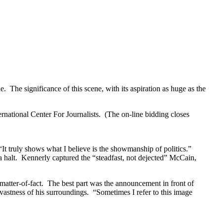
The significance of this scene, with its aspiration as huge as the
ternational Center For Journalists. (The on-line bidding closes
It truly shows what I believe is the showmanship of politics.”
 halt. Kennerly captured the “steadfast, not dejected” McCain,
atter-of-fact. The best part was the announcement in front of
vastness of his surroundings. “Sometimes I refer to this image