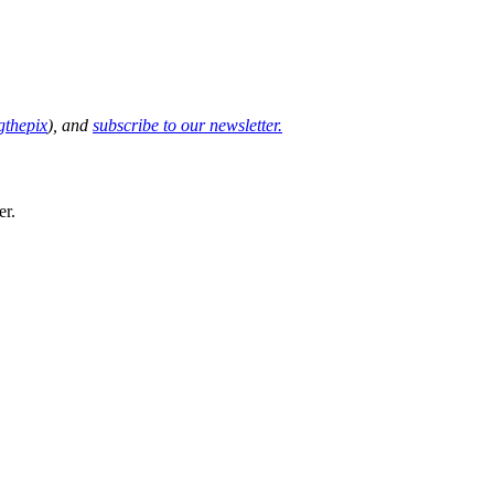
thepix
), and
subscribe to our newsletter.
er.