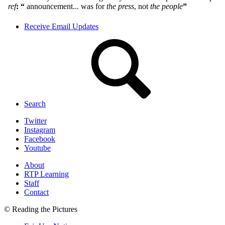
Receive Email Updates
Search
Twitter
Instagram
Facebook
Youtube
About
RTP Learning
Staff
Contact
© Reading the Pictures