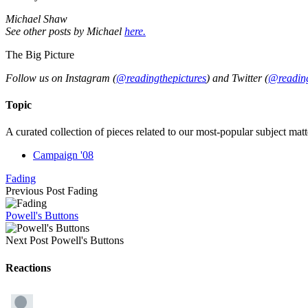
Michael Shaw
See other posts by Michael
here.
The Big Picture
Follow us on Instagram (
@readingthepictures
) and Twitter (
@reading
Topic
A curated collection of pieces related to our most-popular subject matt
Campaign '08
Fading
Previous Post
Fading
Powell's Buttons
Next Post
Powell's Buttons
Reactions