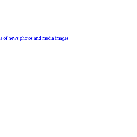
sis of news photos and media images.