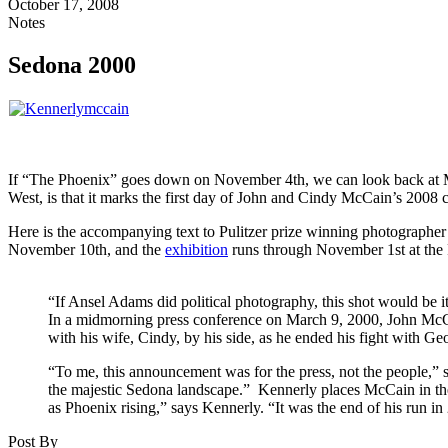
October 17, 2008
Notes
Sedona 2000
If “The Phoenix” goes down on November 4th, we can look back at McCai
West, is that it marks the first day of John and Cindy McCain’s 2008
Here is the accompanying text to Pulitzer prize winning photograp
November 10th, and the
exhibition
runs through November 1st at the
“If Ansel Adams did political photography, this shot would be 
In a midmorning press conference on March 9, 2000, John McCai
with his wife, Cindy, by his side, as he ended his fight with G
“To me, this announcement was for the press, not the people,”
the majestic Sedona landscape.” Kennerly places McCain in the c
as Phoenix rising,” says Kennerly. “It was the end of his run in 
Post By