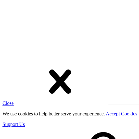
Close
We use cookies to help better serve your experience.
Accept Cookies
Support Us