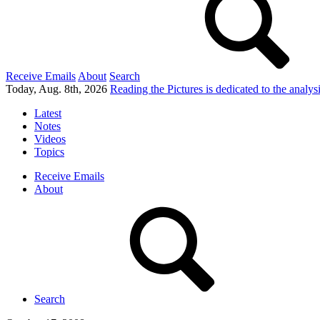
Receive Emails
About
Search
Today, Aug. 8th, 2026
Reading the Pictures
is dedicated to the analy
Latest
Notes
Videos
Topics
Receive Emails
About
Search