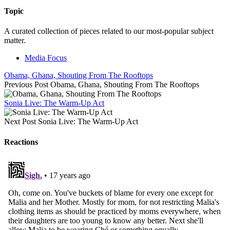
Topic
A curated collection of pieces related to our most-popular subject
matter.
Media Focus
Obama, Ghana, Shouting From The Rooftops
Previous Post
Obama, Ghana, Shouting From The Rooftops
Sonia Live: The Warm-Up Act
Next Post
Sonia Live: The Warm-Up Act
Reactions