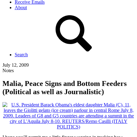
Receive Emails
About
Search
July 12, 2009
Notes
Malia, Peace Signs and Bottom Feeders
(Political as well as Journalistic)