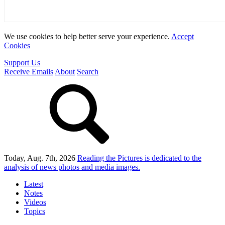
We use cookies to help better serve your experience.
Accept
Cookies
Support Us
Receive Emails
About
Search
Today, Aug. 7th, 2026
Reading the Pictures
is dedicated to the
analysis of news photos and media images.
Latest
Notes
Videos
Topics