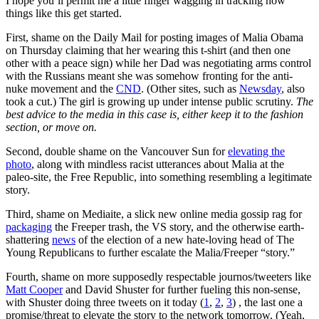
I hope you’ll permit me a little finger wagging in tracking how
things like this get started.
First, shame on the Daily Mail for posting images of Malia Obama
on Thursday claiming that her wearing this t-shirt (and then one
other with a peace sign) while her Dad was negotiating arms control
with the Russians meant she was somehow fronting for the anti-
nuke movement and the
CND
. (Other sites, such as
Newsday
, also
took a cut.) The girl is growing up under intense public scrutiny.
The
best advice to the media in this case is, e
ither keep it to the fashion
section, or move on.
Second, double shame on the Vancouver Sun for
elevating the
photo
, along with mindless racist utterances about Malia at the
paleo-site, the Free Republic, into something resembling a legitimate
story.
Third, shame on Mediaite, a slick new online media gossip rag for
packaging
the Freeper trash, the VS story, and the otherwise earth-
shattering
news
of the election of a new hate-loving head of The
Young Republicans to further escalate the Malia/Freeper “story.”
Fourth, shame on more supposedly respectable journos/tweeters like
Matt Cooper
and David Shuster for further fueling this non-sense,
with Shuster doing three tweets on it today (
1
,
2
,
3
) , the last one a
promise/threat to elevate the story to the network tomorrow. (Yeah,