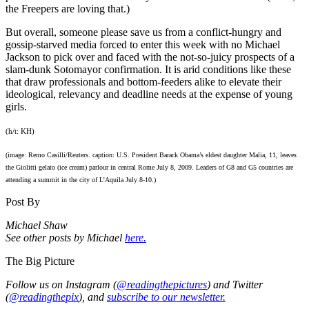
the Freepers are loving that.)
But overall, someone please save us from a conflict-hungry and
gossip-starved media forced to enter this week with no Michael
Jackson to pick over and faced with the not-so-juicy prospects of a
slam-dunk Sotomayor confirmation. It is arid conditions like these
that draw professionals and bottom-feeders alike to elevate their
ideological, relevancy and deadline needs at the expense of young
girls.
(h/t: KH)
(image: Remo Casilli/Reuters. caption: U.S. President Barack Obama’s eldest daughter Malia, 11, leaves
the Giolitti gelato (ice cream) parlour in central Rome July 8, 2009. Leaders of G8 and G5 countries are
attending a summit in the city of L’Aquila July 8-10.)
Post By
Michael Shaw
See other posts by Michael
here.
The Big Picture
Follow us on Instagram (
@readingthepictures
) and Twitter
(
@readingthepix
), and
subscribe to our newsletter.