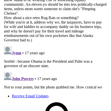
Receive Email Updates