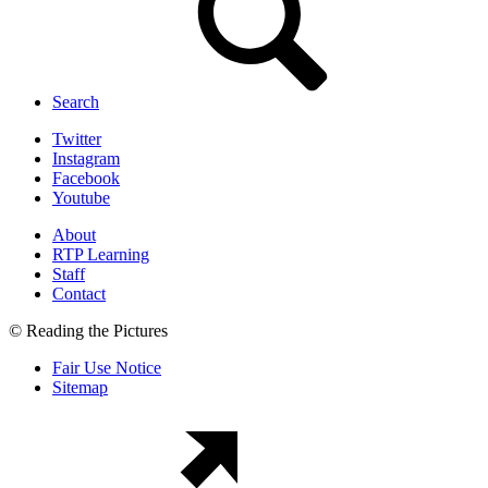
Search
Twitter
Instagram
Facebook
Youtube
About
RTP Learning
Staff
Contact
© Reading the Pictures
Fair Use Notice
Sitemap