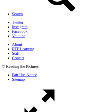
Search
Twitter
Instagram
Facebook
Youtube
About
RTP Learning
Staff
Contact
© Reading the Pictures
Fair Use Notice
Sitemap