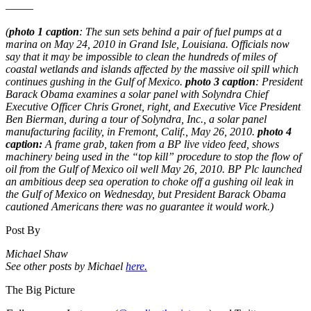
——–
(
photo 1 caption
: The sun sets behind a pair of fuel pumps at a
marina on May 24, 2010 in Grand Isle, Louisiana. Officials now
say that it may be impossible to clean the hundreds of miles of
coastal wetlands and islands affected by the massive oil spill which
continues gushing in the Gulf of Mexico.
photo 3 caption
: President
Barack Obama examines a solar panel with Solyndra Chief
Executive Officer Chris Gronet, right, and Executive Vice President
Ben Bierman, during a tour of Solyndra, Inc., a solar panel
manufacturing facility, in Fremont, Calif., May 26, 2010.
photo 4
caption:
A frame grab, taken from a BP live video feed, shows
machinery being used in the “top kill” procedure to stop the flow of
oil from the Gulf of Mexico oil well May 26, 2010. BP Plc launched
an ambitious deep sea operation to choke off a gushing oil leak in
the Gulf of Mexico on Wednesday, but President Barack Obama
cautioned Americans there was no guarantee it would work.)
Post By
Michael Shaw
See other posts by Michael
here.
The Big Picture