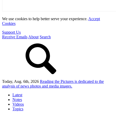
We use cookies to help better serve your experience.
Accept
Cookies
Support Us
Receive Emails
About
Search
Today, Aug. 6th, 2026
Reading the Pictures
is dedicated to the
analysis of news photos and media images.
Latest
Notes
Videos
Topics