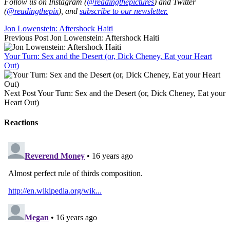
Follow us on Instagram (
@readingthepictures
) and Twitter
(
@readingthepix
), and
subscribe to our newsletter.
Jon Lowenstein: Aftershock Haiti
Previous Post
Jon Lowenstein: Aftershock Haiti
Your Turn: Sex and the Desert (or, Dick Cheney, Eat your Heart
Out)
Next Post
Your Turn: Sex and the Desert (or, Dick Cheney, Eat your
Heart Out)
Reactions