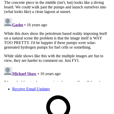
Receive Email Updates