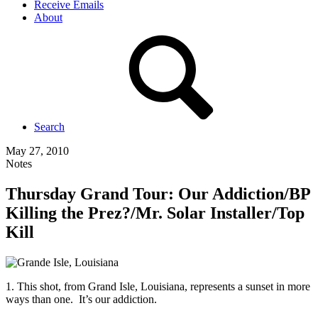
Receive Emails
About
Search
May 27, 2010
Notes
Thursday Grand Tour: Our Addiction/BP
Killing the Prez?/Mr. Solar Installer/Top
Kill
1. This shot, from Grand Isle, Louisiana, represents a sunset in more
ways than one. It’s our addiction.