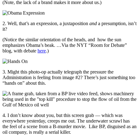
(Note, the lack of a brand makes it more about us.)
2. Well, that’s an expression, a juxtaposition
and
a presumption, isn’t
it?
(Notice the similar orientation of the heads, and how the sun
emphasizes Obama’s beak. …Via the NYT “Room for Debate”
blog, with debate
here
.)
3. Might this photo-op actually telegraph the pressure the
Administration is feeling from image #2? There’s just something too
“hands on” about this.
4. I don’t know about you, but this screen grab — which was
everywhere yesterday, creeps me out. The underwater scrawl has
the feel of a scene from a B-murder movie. Like BP, disguised as an
oil company, is really a serial killer.