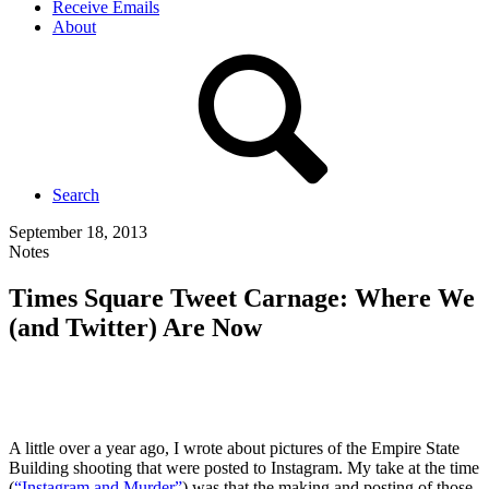
Receive Emails
About
Search
September 18, 2013
Notes
Times Square Tweet Carnage: Where We
(and Twitter) Are Now
A little over a year ago, I wrote about pictures of the Empire State
Building shooting that were posted to Instagram. My take at the time
(
“Instagram and Murder”
) was that the making and posting of those