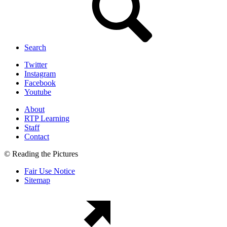
Search
Twitter
Instagram
Facebook
Youtube
About
RTP Learning
Staff
Contact
© Reading the Pictures
Fair Use Notice
Sitemap