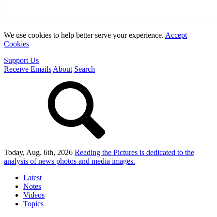
We use cookies to help better serve your experience.
Accept
Cookies
Support Us
Receive Emails
About
Search
Today, Aug. 6th, 2026
Reading the Pictures
is dedicated to the
analysis of news photos and media images.
Latest
Notes
Videos
Topics