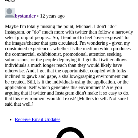
Receive Email Updates