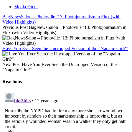
Media Focus
BagNewsSalon – Photoville ’13: Photojournalism in Flux (with
Video Highlights)
Previous Post
BagNewsSalon – Photoville ’13: Photojournalism in
Flux (with Video Highlights)
Have You Ever Seen the Uncropped Version of the "Napalm Girl?"
Next Post
Have You Ever Seen the Uncropped Version of the
"Napalm Girl?"
Reactions