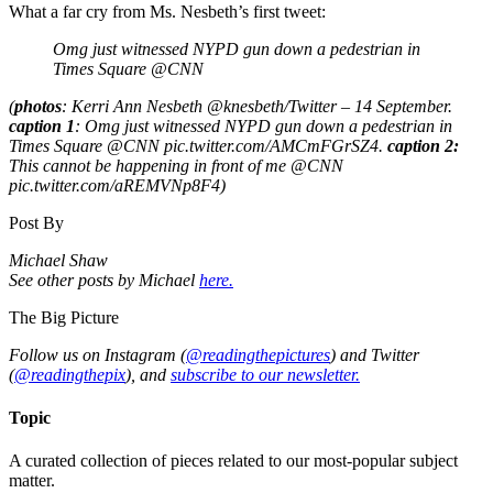
What a far cry from Ms. Nesbeth’s first tweet:
Omg just witnessed NYPD gun down a pedestrian in
Times Square @CNN
(
photos
: Kerri Ann Nesbeth ‏@knesbeth/Twitter – 14 September.
caption 1
: Omg just witnessed NYPD gun down a pedestrian in
Times Square @CNN pic.twitter.com/AMCmFGrSZ4.
caption 2:
This cannot be happening in front of me @CNN
pic.twitter.com/aREMVNp8F4)
Post By
Michael Shaw
See other posts by Michael
here.
The Big Picture
Follow us on Instagram (
@readingthepictures
) and Twitter
(
@readingthepix
), and
subscribe to our newsletter.
Topic
A curated collection of pieces related to our most-popular subject
matter.