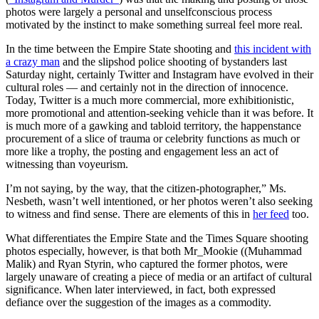
photos were largely a personal and unselfconscious process
motivated by the instinct to make something surreal feel more real.
In the time between the Empire State shooting and
this incident with
a crazy man
and the slipshod police shooting of bystanders last
Saturday night, certainly Twitter and Instagram have evolved in their
cultural roles — and certainly not in the direction of innocence.
Today, Twitter is a much more commercial, more exhibitionistic,
more promotional and attention-seeking vehicle than it was before. It
is much more of a gawking and tabloid territory, the happenstance
procurement of a slice of trauma or celebrity functions as much or
more like a trophy, the posting and engagement less an act of
witnessing than voyeurism.
I’m not saying, by the way, that the citizen-photographer,” Ms.
Nesbeth, wasn’t well intentioned, or her photos weren’t also seeking
to witness and find sense. There are elements of this in
her feed
too.
What differentiates the Empire State and the Times Square shooting
photos especially, however, is that both Mr_Mookie ((Muhammad
Malik) and Ryan Styrin, who captured the former photos, were
largely unaware of creating a piece of media or an artifact of cultural
significance. When later interviewed, in fact, both expressed
defiance over the suggestion of the images as a commodity.