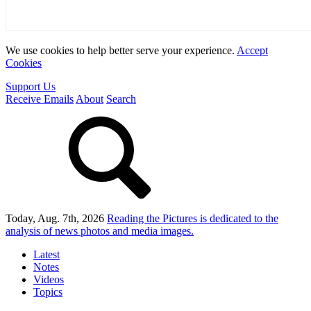
We use cookies to help better serve your experience.
Accept
Cookies
Support Us
Receive Emails
About
Search
Today, Aug. 7th, 2026
Reading the Pictures
is dedicated to the
analysis of news photos and media images.
Latest
Notes
Videos
Topics