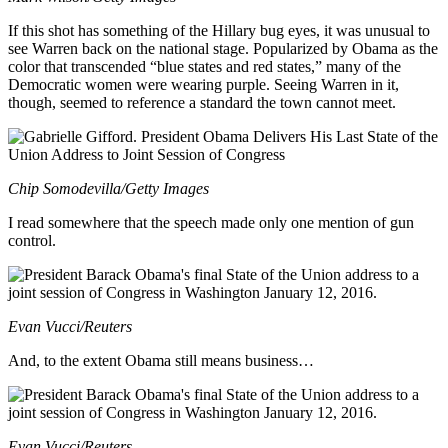
If this shot has something of the Hillary bug eyes, it was unusual to
see Warren back on the national stage. Popularized by Obama as the
color that transcended “blue states and red states,” many of the
Democratic women were wearing purple. Seeing Warren in it,
though, seemed to reference a standard the town cannot meet.
Chip Somodevilla/Getty Images
I read somewhere that the speech made only one mention of gun
control.
Evan Vucci/Reuters
And, to the extent Obama still means business…
Evan Vucci/Reuters