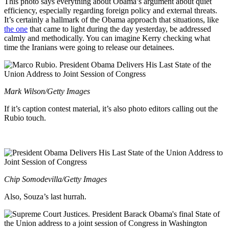
This photo says everything about Obama’s argument about quiet
efficiency, especially regarding foreign policy and external threats.
It’s certainly a hallmark of the Obama approach that situations, like
the one
that came to light during the day yesterday, be addressed
calmly and methodically. You can imagine Kerry checking what
time the Iranians were going to release our detainees.
Mark Wilson/Getty Images
If it’s caption contest material, it’s also photo editors calling out the
Rubio touch.
Chip Somodevilla/Getty Images
Also, Souza’s last hurrah.