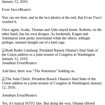
Evan Vucci/Reuters
You can see here, and in the two photos at the end, that Evan Vucci
crushed it.
Once again, Scalia, Thomas and Alito stayed home. Roberts, on the
other hand, has his own designs. As bookends, Kagan and
Sotomayor look pretty nonchalant while the others, tellingly
perhaps, seemed straight out of a bird cage.
Jonathan Ernst/Reuters
And then, there was “The Notorious” holding on.
Jonathan Ernst/Reuters
Yes, it’s typical SOTU fare. But along the way, Obama offered