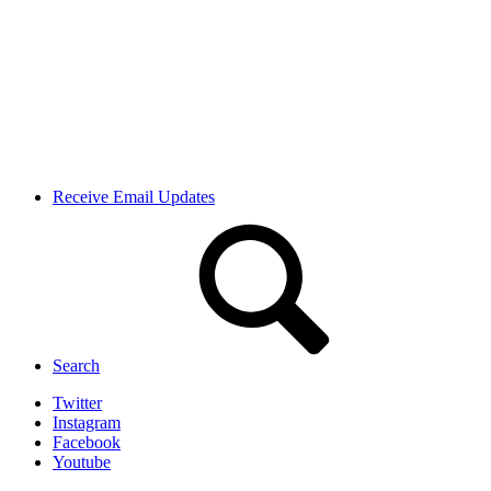
Receive Email Updates
Search
Twitter
Instagram
Facebook
Youtube