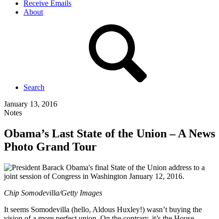
Receive Emails
About
Search
January 13, 2016
Notes
Obama’s Last State of the Union – A News
Photo Grand Tour
Chip Somodevilla/Getty Images
It seems Somodevilla (hello, Aldous Huxley!) wasn’t buying the
vision of a more perfect union. On the contrary, it’s the House