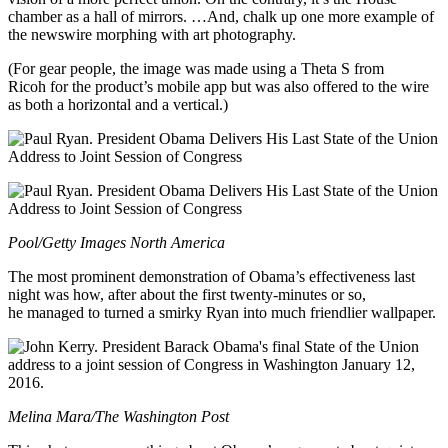
chamber as a hall of mirrors. …And, chalk up one more example of
the newswire morphing with art photography.
(For gear people, the image was made using a Theta S from
Ricoh for the product’s mobile app but was also offered to the wire
as both a horizontal and a vertical.)
Pool/Getty Images North America
The most prominent demonstration of Obama’s effectiveness last
night was how, after about the first twenty-minutes or so,
he managed to turned a smirky Ryan into much friendlier wallpaper.
Melina Mara/The Washington Post