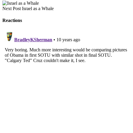
Next Post
Israel as a Whale
Reactions