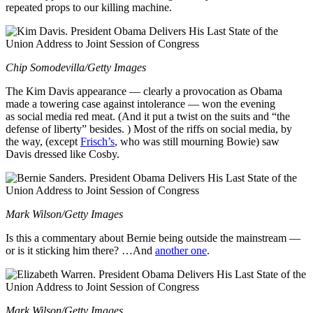
repeated props to our killing machine.
Chip Somodevilla/Getty Images
The Kim Davis appearance — clearly a provocation as Obama
made a towering case against intolerance — won the evening
as social media red meat. (And it put a twist on the suits and “the
defense of liberty” besides. ) Most of the riffs on social media, by
the way, (except
Frisch’s
, who was still mourning Bowie) saw
Davis dressed like Cosby.
Mark Wilson/Getty Images
Is this a commentary about Bernie being outside the mainstream —
or is it sticking him there? …And
another one
.
Mark Wilson/Getty Images