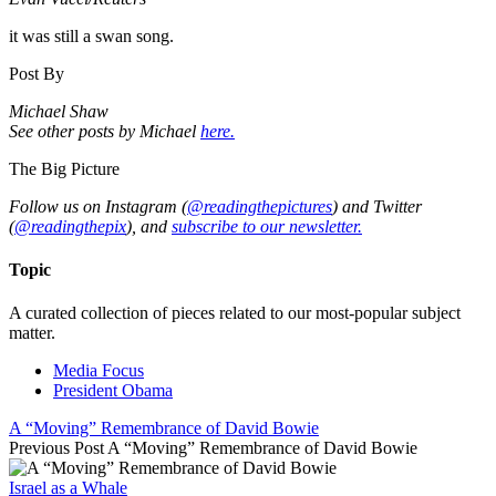
it was still a swan song.
Post By
Michael Shaw
See other posts by Michael
here.
The Big Picture
Follow us on Instagram (
@readingthepictures
) and Twitter
(
@readingthepix
), and
subscribe to our newsletter.
Topic
A curated collection of pieces related to our most-popular subject
matter.
Media Focus
President Obama
A “Moving” Remembrance of David Bowie
Previous Post
A “Moving” Remembrance of David Bowie
Israel as a Whale