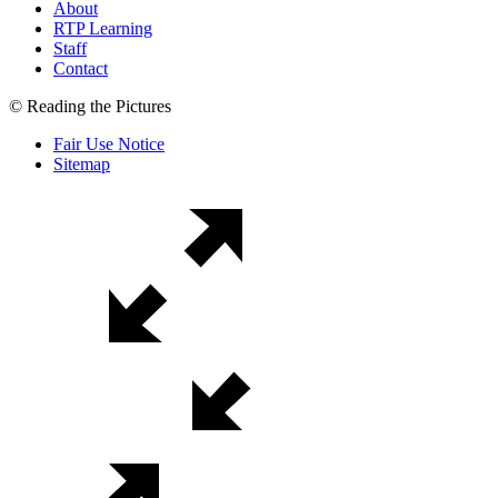
About
RTP Learning
Staff
Contact
© Reading the Pictures
Fair Use Notice
Sitemap