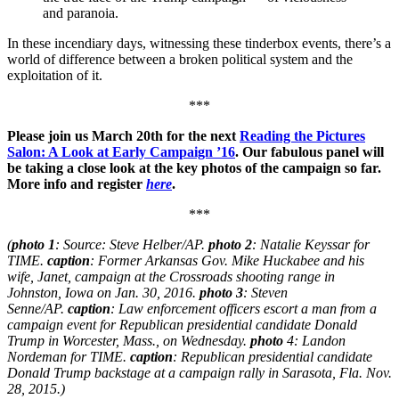
and paranoia.
In these incendiary days, witnessing these tinderbox events, there’s a
world of difference between a broken political system and the
exploitation of it.
***
Please join us March 20th for the next
Reading the Pictures
Salon: A Look at Early Campaign ’16
. Our fabulous panel will
be taking a close look at the key photos of the campaign so far.
More info and register
here
.
***
(
photo 1
: Source: Steve Helber/AP.
photo 2
: Natalie Keyssar for
TIME.
caption
: Former Arkansas Gov. Mike Huckabee and his
wife, Janet, campaign at the Crossroads shooting range in
Johnston, Iowa on Jan. 30, 2016.
photo 3
: Steven
Senne/AP.
caption
: Law enforcement officers escort a man from a
campaign event for Republican presidential candidate Donald
Trump in Worcester, Mass., on Wednesday.
photo
4: Landon
Nordeman for TIME.
caption
: Republican presidential candidate
Donald Trump backstage at a campaign rally in Sarasota, Fla. Nov.
28, 2015.)