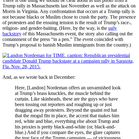
There is one thing we should be clear about in this photo from a
Trump rally in Massachusetts last November as well as the attack on
Morris in Virginia. Any confrontation that occurs at a Trump rally is
not because blacks or Muslim chose to crash the party. The presence
of protesters and the ensuing tension is the result of Trump’s race-,
religion- and gender-baiting. (Here, by the way, is the
ugly
backstory
of this Massachusetts event, the story also calling out the
containment of the press “in a pen.” The event coincided with
Trump’s proposal to banish Muslim immigrants from the country.)
And, as we wrote back in December:
Here, [Landon] Nordeman offers an unvarnished look
at Trump’s brass knuckles, the muscle behind the
curtain. Like skinheads, these are the guys who have
been tossing out reporters and roughing up or just
dragging away protesters. Beyond the quaint red hat
that the mogul fits in place, the accent that makes him
red, white and blue, everything else about Trump and
his proxies is pretty black-and-white (or, black-and-
blue.) And if you compare the eyes, the glare captures
the true face of the Trump campaign — of viciousness