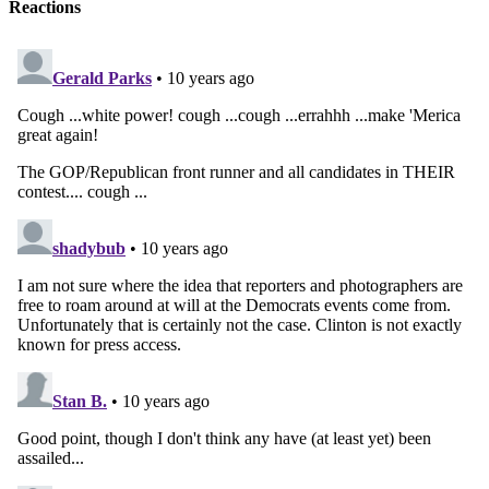
Reactions