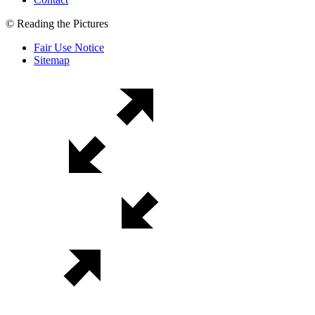
© Reading the Pictures
Fair Use Notice
Sitemap