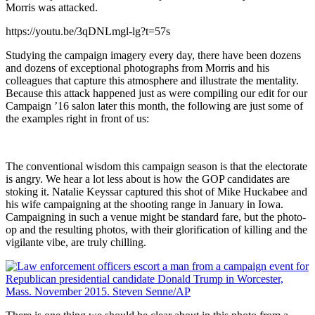
Morris was attacked.
https://youtu.be/3qDNLmgl-lg?t=57s
Studying the campaign imagery every day, there have been dozens
and dozens of exceptional photographs from Morris and his
colleagues that capture this atmosphere and illustrate the mentality.
Because this attack happened just as were compiling our edit for our
Campaign ’16 salon later this month, the following are just some of
the examples right in front of us:
The conventional wisdom this campaign season is that the electorate
is angry. We hear a lot less about is how the GOP candidates are
stoking it. Natalie Keyssar captured this shot of Mike Huckabee and
his wife campaigning at the shooting range in January in Iowa.
Campaigning in such a venue might be standard fare, but the photo-
op and the resulting photos, with their glorification of killing and the
vigilante vibe, are truly chilling.