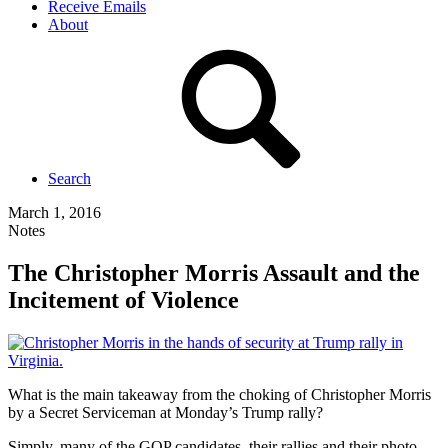
Receive Emails
About
Search
March 1, 2016
Notes
The Christopher Morris Assault and the
Incitement of Violence
What is the main takeaway from the choking of Christopher Morris
by a Secret Serviceman at Monday’s Trump rally?
Simply, many of the GOP candidates, their rallies and their photo