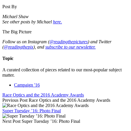
Post By
Michael Shaw
See other posts by Michael
here.
The Big Picture
Follow us on Instagram (
@readingthepictures
) and Twitter
(
@readingthepix
), and
subscribe to our newsletter.
Topic
A curated collection of pieces related to our most-popular subject
matter.
Campaign '16
Race Optics and the 2016 Academy Awards
Previous Post
Race Optics and the 2016 Academy Awards
Super Tuesday ’16: Photo Final
Next Post
Super Tuesday ’16: Photo Final