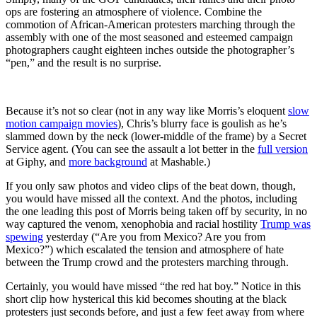
ops are fostering an atmosphere of violence. Combine the
commotion of African-American protesters marching through the
assembly with one of the most seasoned and esteemed campaign
photographers caught eighteen inches outside the photographer’s
“pen,” and the result is no surprise.
Because it’s not so clear (not in any way like Morris’s eloquent
slow
motion campaign movies
), Chris’s blurry face is goulish as he’s
slammed down by the neck (lower-middle of the frame) by a Secret
Service agent. (You can see the assault a lot better in the
full version
at Giphy, and
more background
at Mashable.)
If you only saw photos and video clips of the beat down, though,
you would have missed all the context. And the photos, including
the one leading this post of Morris being taken off by security, in no
way captured the venom, xenophobia and racial hostility
Trump was
spewing
yesterday (“Are you from Mexico? Are you from
Mexico?”) which escalated the tension and atmosphere of hate
between the Trump crowd and the protesters marching through.
Certainly, you would have missed “the red hat boy.” Notice in this
short clip how hysterical this kid becomes shouting at the black
protesters just seconds before, and just a few feet away from where