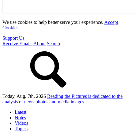
We use cookies to help better serve your experience.
Accept
Cookies
Support Us
Receive Emails
About
Search
Today, Aug. 7th, 2026
Reading the Pictures
is dedicated to the
analysis of news photos and media images.
Latest
Notes
Videos
Topics