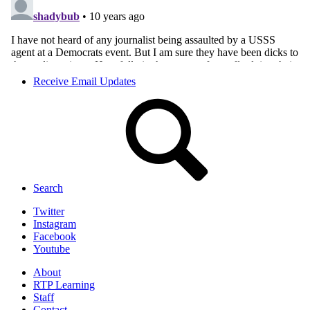
Receive Email Updates
Search
Twitter
Instagram
Facebook
Youtube
About
RTP Learning
Staff
Contact